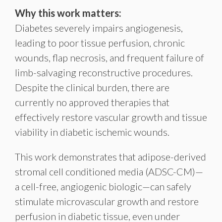
Why this work matters:
Diabetes severely impairs angiogenesis,
leading to poor tissue perfusion, chronic
wounds, flap necrosis, and frequent failure of
limb-salvaging reconstructive procedures.
Despite the clinical burden, there are
currently no approved therapies that
effectively restore vascular growth and tissue
viability in diabetic ischemic wounds.
This work demonstrates that adipose-derived
stromal cell conditioned media (ADSC-CM)—
a cell-free, angiogenic biologic—can safely
stimulate microvascular growth and restore
perfusion in diabetic tissue, even under