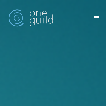
Skip to main content