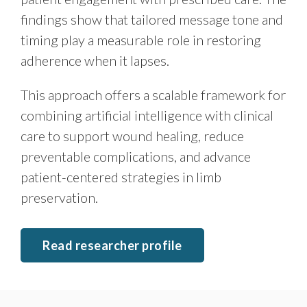
findings show that tailored message tone and
timing play a measurable role in restoring
adherence when it lapses.
This approach offers a scalable framework for
combining artificial intelligence with clinical
care to support wound healing, reduce
preventable complications, and advance
patient-centered strategies in limb
preservation.
Read researcher profile