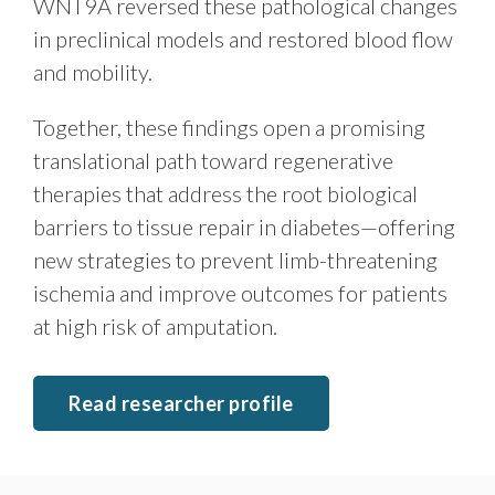
WNT9A reversed these pathological changes
in preclinical models and restored blood flow
and mobility.
Together, these findings open a promising
translational path toward regenerative
therapies that address the root biological
barriers to tissue repair in diabetes—offering
new strategies to prevent limb-threatening
ischemia and improve outcomes for patients
at high risk of amputation.
Read researcher profile