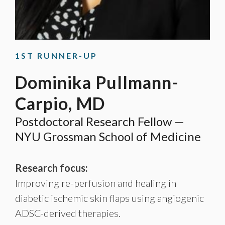
1ST RUNNER-UP
Dominika Pullmann-
Carpio, MD
Postdoctoral Research Fellow —
NYU Grossman School of Medicine
Research focus:
Improving re-perfusion and healing in
diabetic ischemic skin flaps using angiogenic
ADSC-derived therapies.