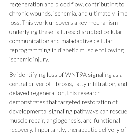
regeneration and blood flow, contributing to
chronic wounds, ischemia, and ultimately limb
loss. This work uncovers a key mechanism
underlying these failures: disrupted cellular
communication and maladaptive cellular
reprogramming in diabetic muscle following
ischemic injury.
By identifying loss of WNT9A signaling as a
central driver of fibrosis, fatty infiltration, and
delayed regeneration, this research
demonstrates that targeted restoration of
developmental signaling pathways can rescue
muscle repair, angiogenesis, and functional
recovery. Importantly, therapeutic delivery of