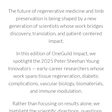
The future of regenerative medicine and limb
preservation is being shaped by a new
generation of scientists whose work bridges
discovery, translation, and patient-centered
impact.
In this edition of OneGuild Impact, we
spotlight the 2025 Peter Sheehan Young
Innovators — early-career researchers whose
work spans tissue regeneration, diabetic
complications, vascular biology, biomaterials,
and immune modulation.
Rather than focusing on results alone, we
highlight the scientific directions, questions,