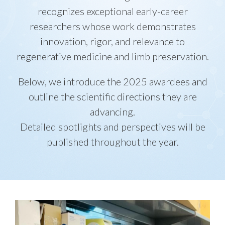
recognizes exceptional early-career
researchers whose work demonstrates
innovation, rigor, and relevance to
regenerative medicine and limb preservation.
Below, we introduce the 2025 awardees and
outline the scientific directions they are
advancing.
Detailed spotlights and perspectives will be
published throughout the year.