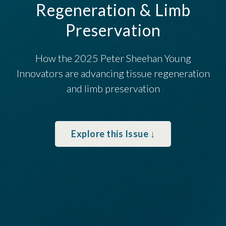
Regeneration & Limb
Preservation
How the 2025 Peter Sheehan Young
Innovators are advancing tissue regeneration
and limb preservation
Explore this Issue ↓