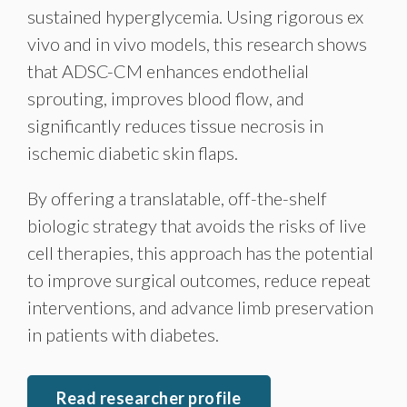
sustained hyperglycemia. Using rigorous ex
vivo and in vivo models, this research shows
that ADSC-CM enhances endothelial
sprouting, improves blood flow, and
significantly reduces tissue necrosis in
ischemic diabetic skin flaps.
By offering a translatable, off-the-shelf
biologic strategy that avoids the risks of live
cell therapies, this approach has the potential
to improve surgical outcomes, reduce repeat
interventions, and advance limb preservation
in patients with diabetes.
Read researcher profile