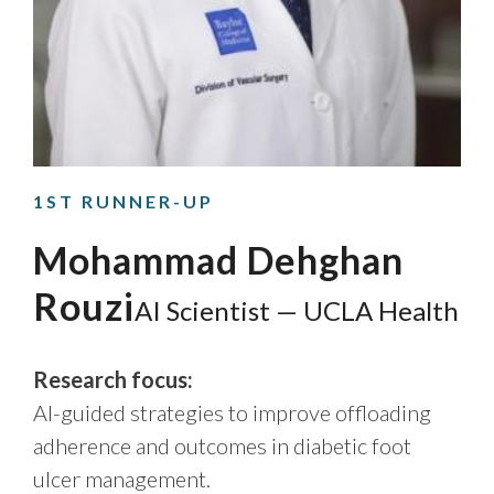
1ST RUNNER-UP
Mohammad Dehghan
Rouzi
AI Scientist — UCLA Health
Research focus:
AI-guided strategies to improve offloading
adherence and outcomes in diabetic foot
ulcer management.