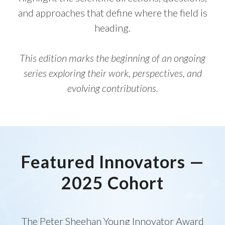
and approaches that define where the field is
heading.
This edition marks the beginning of an ongoing
series exploring their work, perspectives, and
evolving contributions.
Featured Innovators —
2025 Cohort
The Peter Sheehan Young Innovator Award