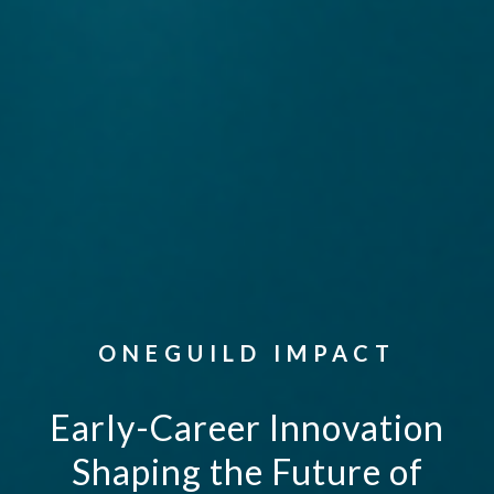
ONEGUILD IMPACT
Early-Career Innovation
Shaping the Future of