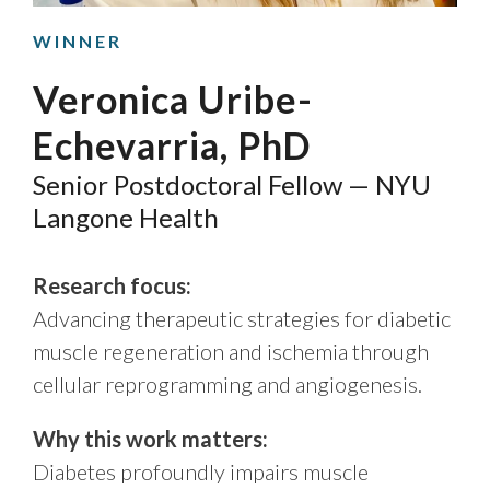
WINNER
Veronica Uribe-
Echevarria, PhD
Senior Postdoctoral Fellow — NYU
Langone Health
Research focus:
Advancing therapeutic strategies for diabetic
muscle regeneration and ischemia through
cellular reprogramming and angiogenesis.
Why this work matters:
Diabetes profoundly impairs muscle