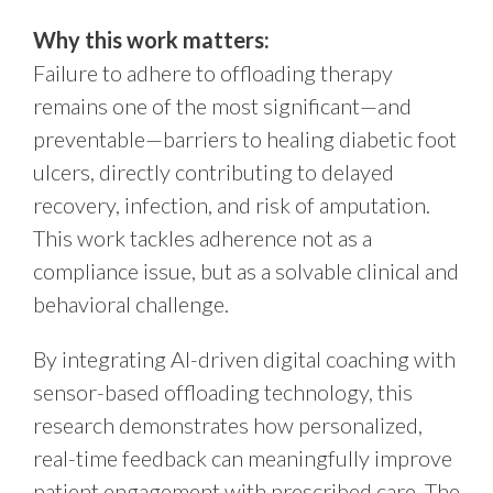
Why this work matters:
Failure to adhere to offloading therapy
remains one of the most significant—and
preventable—barriers to healing diabetic foot
ulcers, directly contributing to delayed
recovery, infection, and risk of amputation.
This work tackles adherence not as a
compliance issue, but as a solvable clinical and
behavioral challenge.
By integrating AI-driven digital coaching with
sensor-based offloading technology, this
research demonstrates how personalized,
real-time feedback can meaningfully improve
patient engagement with prescribed care. The