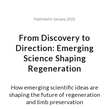
Published in January 2026
From Discovery to
Direction: Emerging
Science Shaping
Regeneration
How emerging scientific ideas are
shaping the future of regeneration
and limb preservation