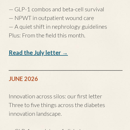
— GLP-1 combos and beta-cell survival
— NPWT in outpatient wound care
— A quiet shift in nephrology guidelines
Plus: From the field this month.
Read the July letter →
────────────────────────────
JUNE 2026
Innovation across silos: our first letter
Three to five things across the diabetes
innovation landscape.