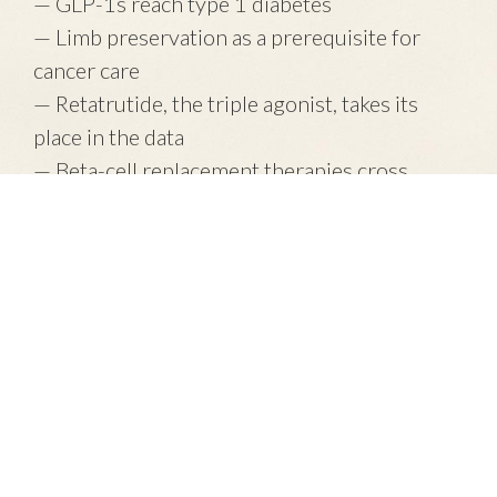
— GLP-1s reach type 1 diabetes
— Limb preservation as a prerequisite for
cancer care
— Retatrutide, the triple agonist, takes its
place in the data
— Beta-cell replacement therapies cross
another threshold
Plus: What I'm watching this month.
Read the June letter →
OneGuild Pulse is a free monthly publication of