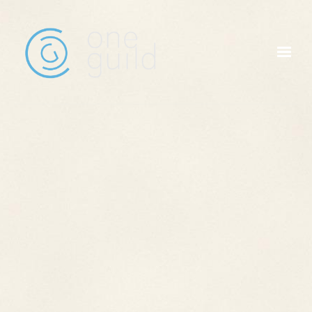
Skip to main content