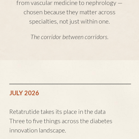
from vascular medicine to nephrology —
chosen because they matter across
specialties, not just within one.
The corridor between corridors.
────────────────────────────
JULY 2026
Retatrutide takes its place in the data
Three to five things across the diabetes
innovation landscape.