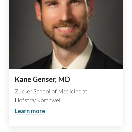
Kane Genser, MD
Zucker School of Medicine at
Hofstra/Northwell
Learn more