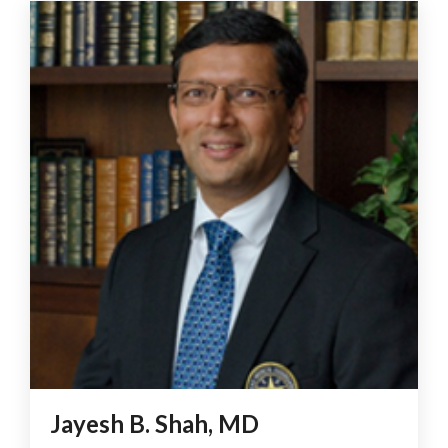
Jayesh B. Shah, MD