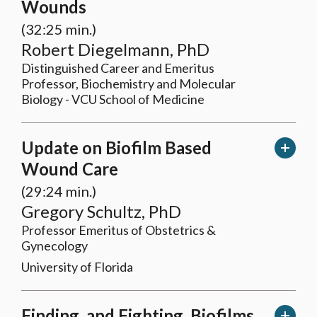
Wounds
(32:25 min.)
Robert Diegelmann, PhD
Distinguished Career and Emeritus
Professor, Biochemistry and Molecular
Biology - VCU School of Medicine
Update on Biofilm Based
Wound Care
(29:24 min.)
Gregory Schultz, PhD
Professor Emeritus of Obstetrics &
Gynecology
University of Florida
Finding, and Fighting, Biofilms