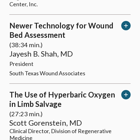
Center, Inc.
Newer Technology for Wound
Bed Assessment
(38:34 min.)
Jayesh B. Shah, MD
President
South Texas Wound Associates
The Use of Hyperbaric Oxygen
in Limb Salvage
(27:23 min.)
Scott Gorenstein, MD
Clinical Director, Division of Regenerative
Medicine