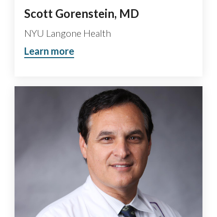
Scott Gorenstein, MD
NYU Langone Health
Learn more