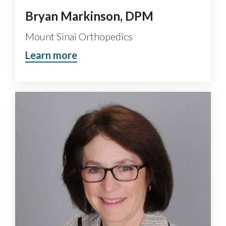
Bryan Markinson, DPM
Mount Sinai Orthopedics
Learn more