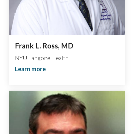
Frank L. Ross, MD
NYU Langone Health
Learn more