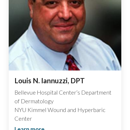
Louis N. Iannuzzi, DPT
Bellevue Hospital Center’s Department
of Dermatology
NYU Kimmel Wound and Hyperbaric
Center
Learn more