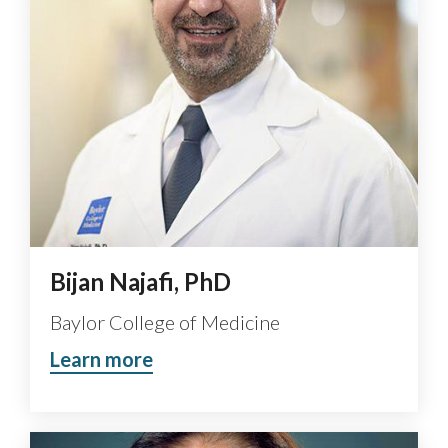
Bijan Najafi, PhD
Baylor College of Medicine
Learn more