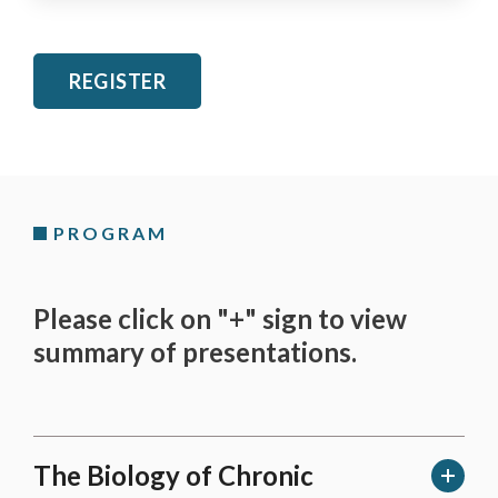
REGISTER
PROGRAM
Please click on "+" sign to view
summary of presentations.
The Biology of Chronic