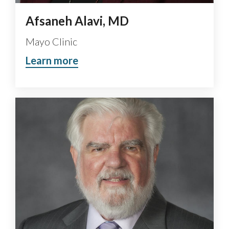
Afsaneh Alavi, MD
Mayo Clinic
Learn more