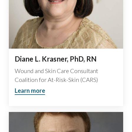
Diane L. Krasner, PhD, RN
Wound and Skin Care Consultant
Coalition for At-Risk-Skin (CARS)
Learn more