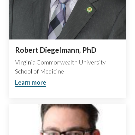
Robert Diegelmann, PhD
Virginia Commonwealth University
School of Medicine
Learn more