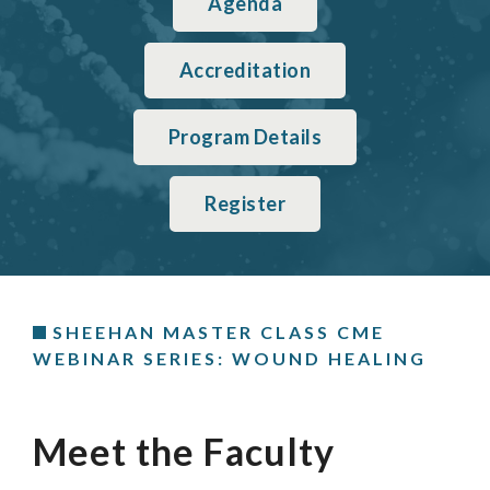
Agenda
Accreditation
Program Details
Register
SHEEHAN MASTER CLASS CME
WEBINAR SERIES: WOUND HEALING
Meet the Faculty