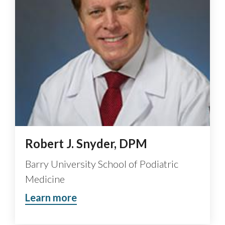
Robert J. Snyder, DPM
Barry University School of Podiatric
Medicine
Learn more