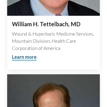
William H. Tettelbach, MD
Wound & Hyperbaric Medicine Services,
Mountain Division, Health Care
Corporation of America
Learn more