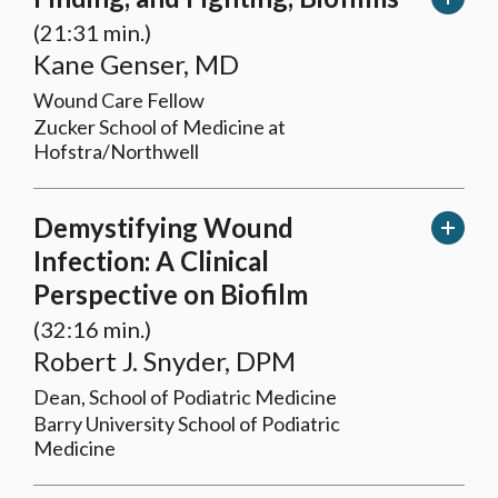
(21:31 min.)
Kane Genser, MD
Wound Care Fellow
Zucker School of Medicine at
Hofstra/Northwell
Demystifying Wound
Infection: A Clinical
Perspective on Biofilm
(32:16 min.)
Robert J. Snyder, DPM
Dean, School of Podiatric Medicine
Barry University School of Podiatric
Medicine