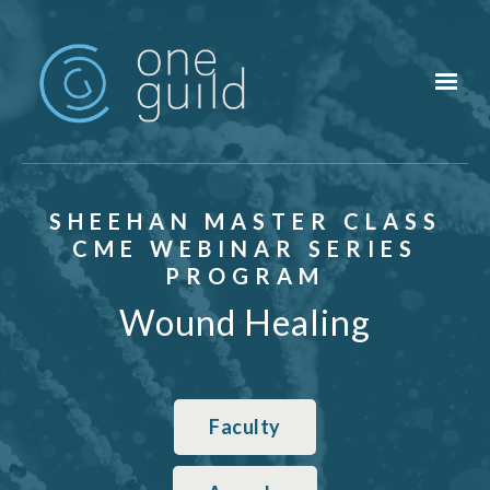
Skip to main content
SHEEHAN MASTER CLASS
CME WEBINAR SERIES
PROGRAM
Wound Healing
Faculty