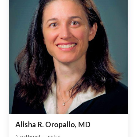
Alisha R. Oropallo, MD
Northwell Health