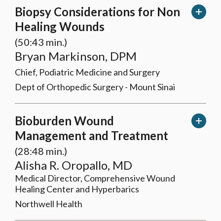
Biopsy Considerations for Non
Healing Wounds
(50:43 min.)
Bryan Markinson, DPM
Chief, Podiatric Medicine and Surgery
Dept of Orthopedic Surgery - Mount Sinai
Bioburden Wound
Management and Treatment
(28:48 min.)
Alisha R. Oropallo, MD
Medical Director, Comprehensive Wound
Healing Center and Hyperbarics
Northwell Health