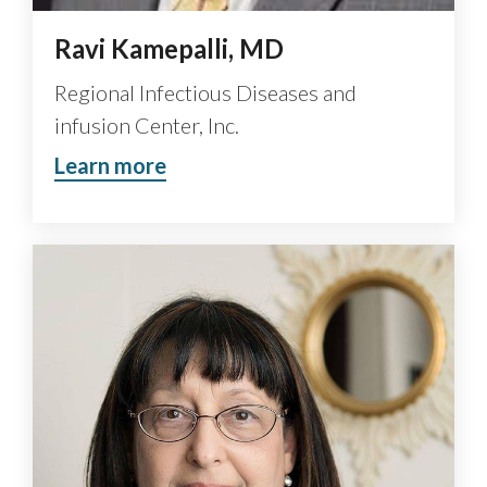
Ravi Kamepalli, MD
Regional Infectious Diseases and
infusion Center, Inc.
Learn more