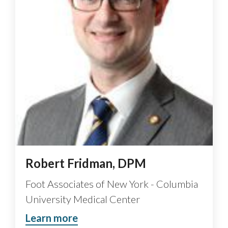
Robert Fridman, DPM
Foot Associates of New York - Columbia
University Medical Center
Learn more