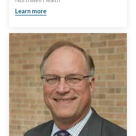
Learn more