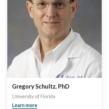
Gregory Schultz, PhD
University of Florida
Learn more