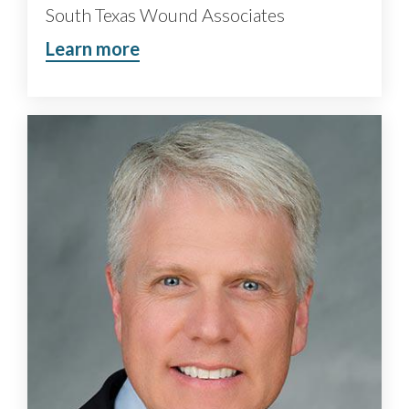
South Texas Wound Associates
Learn more