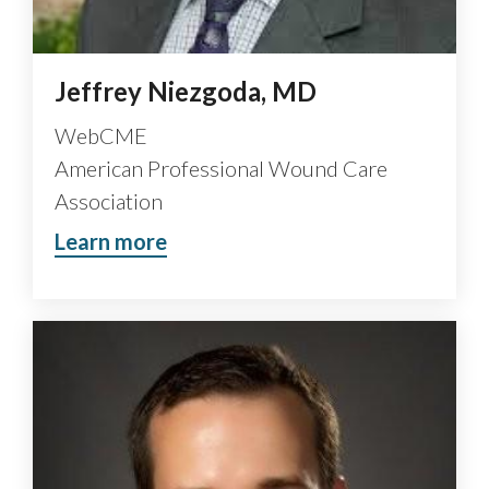
Jeffrey Niezgoda, MD
WebCME
American Professional Wound Care
Association
Learn more