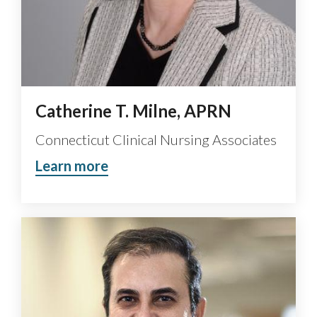
Catherine T. Milne, APRN
Connecticut Clinical Nursing Associates
Learn more