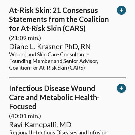
At-Risk Skin: 21 Consensus
Statements from the Coalition
for At-Risk Skin (CARS)
(21:09 min.)
Diane L. Krasner PhD, RN
Wound and Skin Care Consultant -
Founding Member and Senior Advisor,
Coalition for At-Risk Skin (CARS)
In
fectious Disease Wound
Care and Metabolic Health-
Focused
(40:01 min.)
Ravi Kamepalli, MD
Regional Infectious Diseases and Infusion