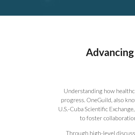
Advancing 
Understanding how healthca
progress. OneGuild, also kn
U.S.-Cuba Scientific Exchange
to foster collaboratio
Through high-level discussi