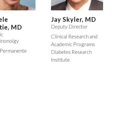
ele
Jay Skyler, MD
tie, MD
Deputy Director
ic
Clinical Research and
inonolgy
Academic Programs
 Permanente
Diabetes Research
Institute