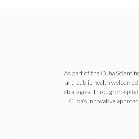
As part of the Cuba Scientif
and public health welcomed U
strategies. Through hospital 
Cuba’s innovative approac