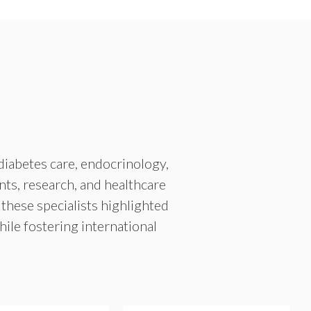
diabetes care, endocrinology,
nts, research, and healthcare
 these specialists highlighted
le fostering international