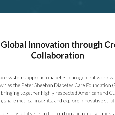
Global Innovation through C
Collaboration
re systems approach diabetes management worldwide i
own as the Peter Sheehan Diabetes Care Foundation 
, bringing together highly respected American and Cu
n, share medical insights, and explore innovative strat
ons, hospital visits in both urban and rural settings