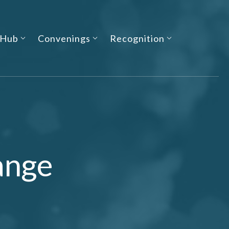
 Hub
Convenings
Recognition
ange