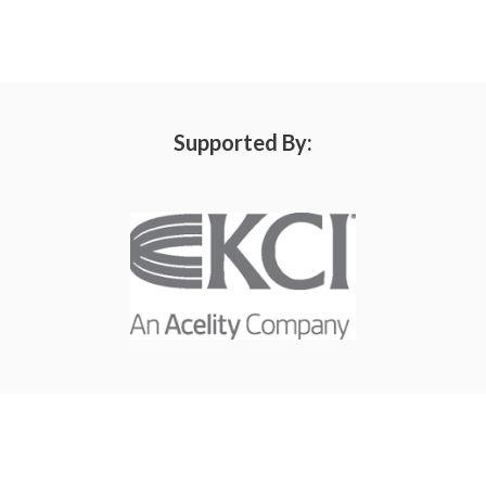
Supported By: