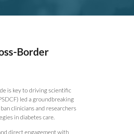
ross-Border
s key to driving scientific
(PSDCF) led a groundbreaking
ban clinicians and researchers
egies in diabetes care.
, and direct engagement with