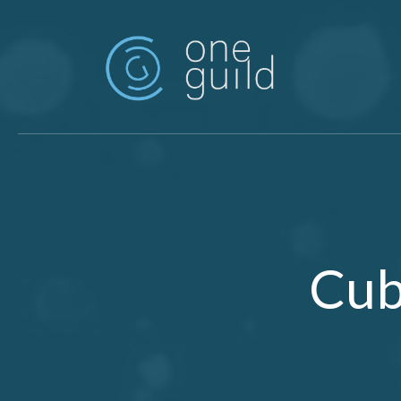
Skip to main content
Cub