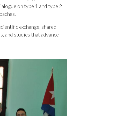
dialogue on type 1 and type 2
oaches.
scientific exchange, shared
s, and studies that advance