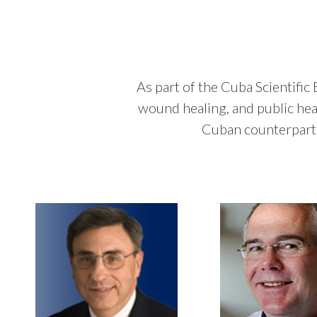
As part of the Cuba Scientific
wound healing, and public hea
Cuban counterparts,