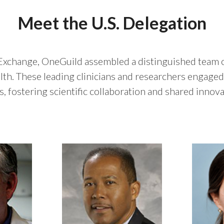
Meet the U.S. Delegation
 Exchange, OneGuild assembled a distinguished team of
lth. These leading clinicians and researchers engaged 
 fostering scientific collaboration and shared innovat