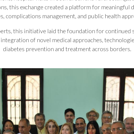
ions, this exchange created a platform for meaningful 
es, complications management, and public health appr
rts, this initiative laid the foundation for continued 
l integration of novel medical approaches, technologie
diabetes prevention and treatment across borders.