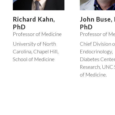
Richard Kahn,
John Buse,
PhD
PhD
Professor of Medicine
Professor of Me
University of North
Chief Division o
Carolina, Chapel Hill,
Endocrinology,
School of Medicine
Diabetes Center
Research, UNC 
of Medicine.