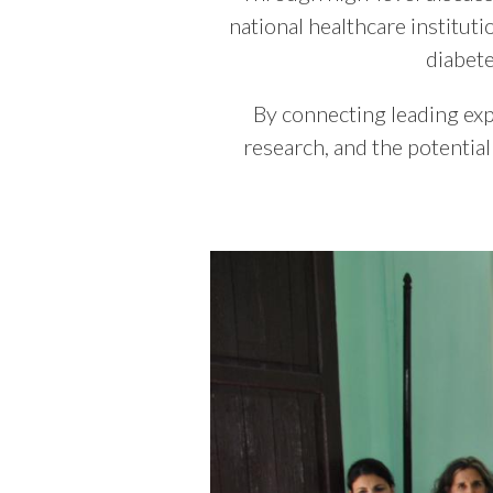
national healthcare institut
diabet
By connecting leading expe
research, and the potentia