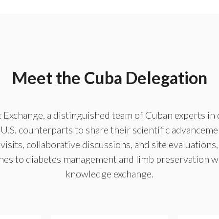
Meet the Cuba Delegation
ic Exchange, a distinguished team of Cuban experts in 
.S. counterparts to share their scientific advanceme
visits, collaborative discussions, and site evaluations,
hes to diabetes management and limb preservation whi
knowledge exchange.