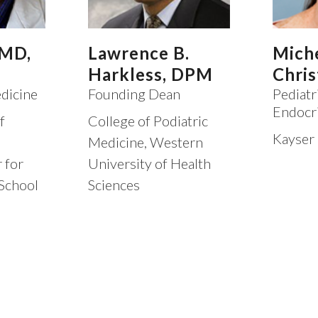
 MD,
Lawrence B.
Mich
Harkless, DPM
Chris
dicine
Founding Dean
Pediatr
Endocr
f
College of Podiatric
Kayser
Medicine, Western
 for
University of Health
School
Sciences