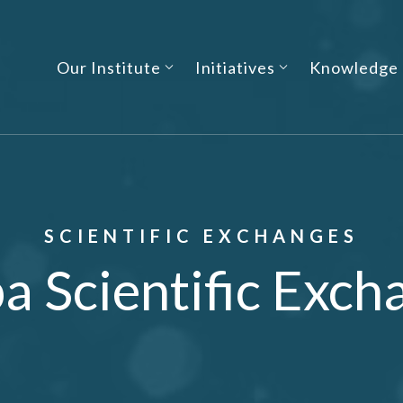
Our Institute
Initiatives
Knowledge
SCIENTIFIC EXCHANGES
a Scientific Exch