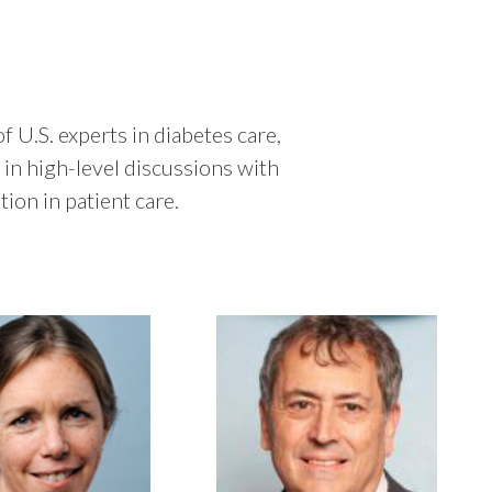
 U.S. experts in diabetes care,
in high-level discussions with
ion in patient care.