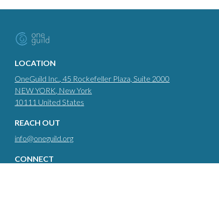
LOCATION
OneGuild Inc.
, 45 Rockefeller Plaza, Suite 2000
NEW YORK
, New York
10111
United States
REACH OUT
info@oneguild.org
CONNECT