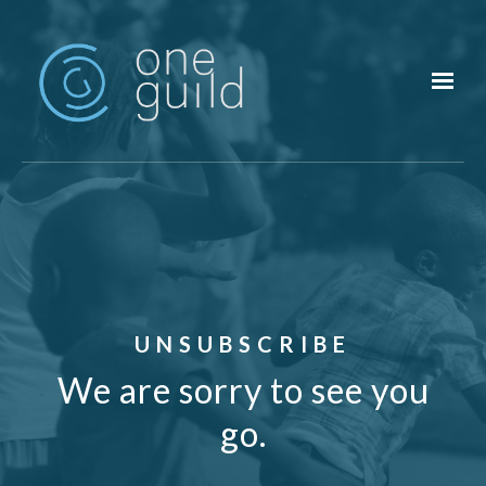
Skip to main content
UNSUBSCRIBE
We are sorry to see you
go.