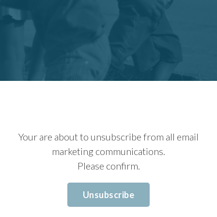
Your are about to unsubscribe from all email
marketing communications.
Please confirm.
Unsubscribe