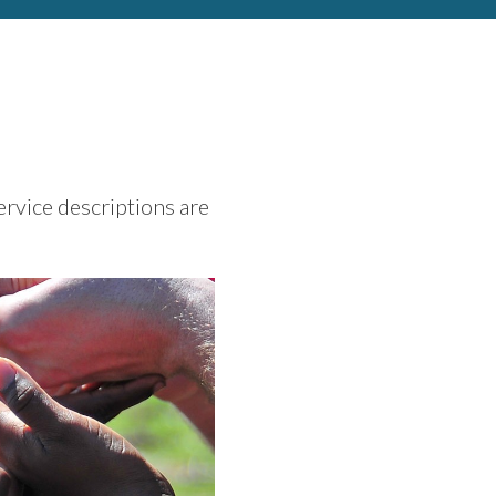
ervice descriptions are