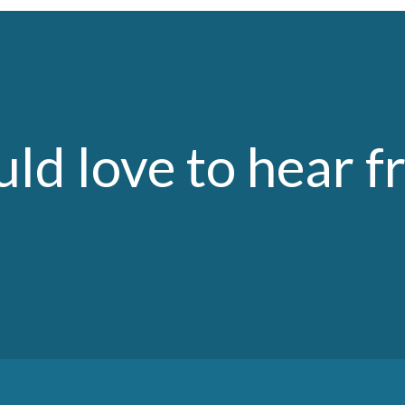
ld love to hear f