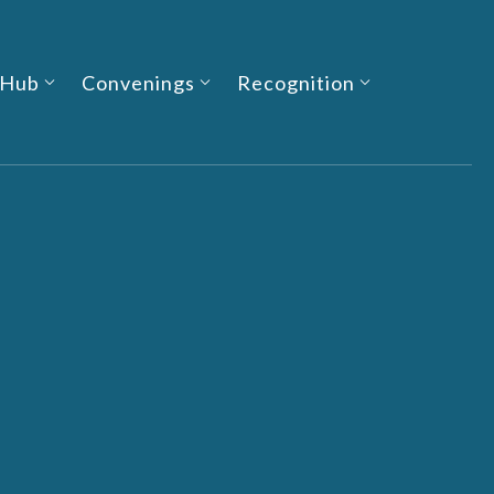
 Hub
Convenings
Recognition