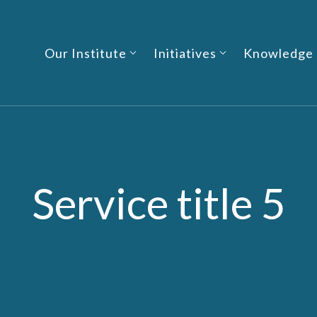
Our Institute
Initiatives
Knowledge
Service title 5