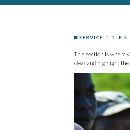
SERVICE TITLE 5
This section is where y
clear and highlight the