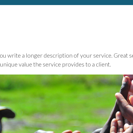
ou write a longer description of your service. Great s
 unique value the service provides to a client.