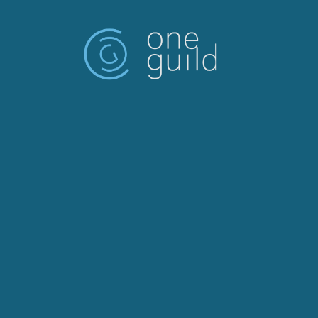
Skip to main content