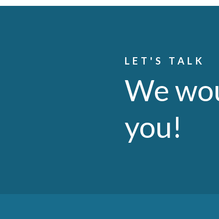
LET'S TALK
We wou
you!