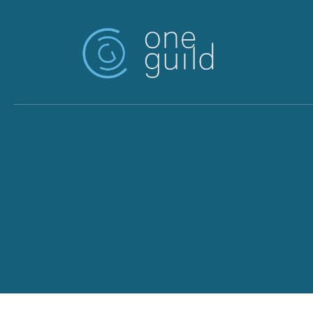
Skip to main content