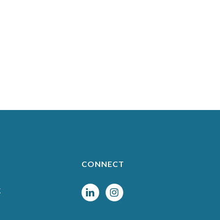
CONNECT
g