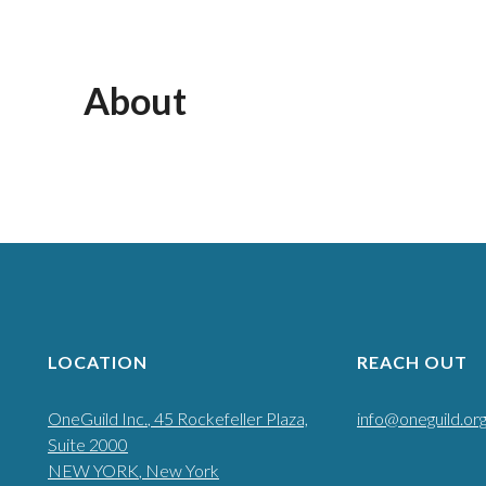
About
LOCATION
REACH OUT
OneGuild Inc.
, 45 Rockefeller Plaza,
info@oneguild.or
Suite 2000
NEW YORK
, New York