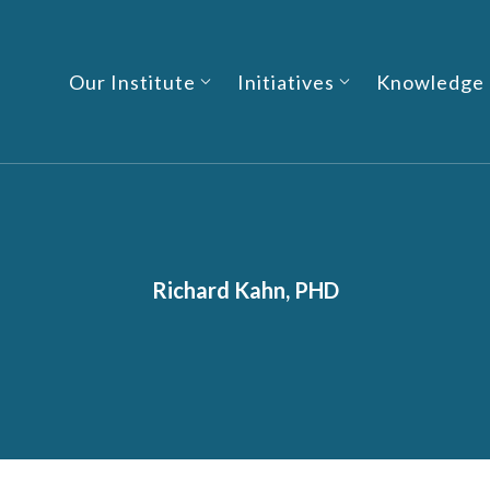
Our Institute
Initiatives
Knowledge
Richard Kahn, PHD