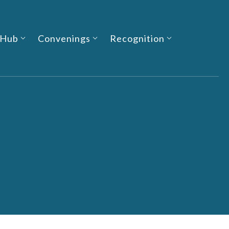
 Hub
Convenings
Recognition