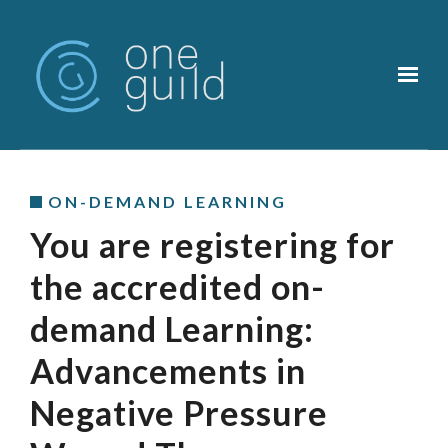
Skip to main content
ON-DEMAND LEARNING
You are registering for
the accredited on-
demand Learning:
Advancements in
Negative Pressure