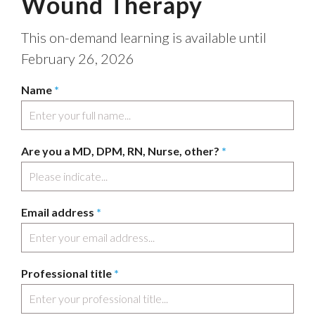
Wound Therapy
This on-demand learning is available until
February 26, 2026
Name
*
Are you a MD, DPM, RN, Nurse, other?
*
Email address
*
Professional title
*