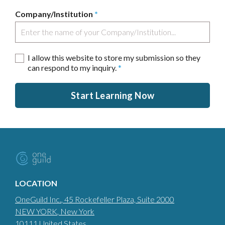
Company/Institution
*
I allow this website to store my submission so they
can respond to my inquiry.
*
Start Learning Now
LOCATION
OneGuild Inc.
, 45 Rockefeller Plaza, Suite 2000
NEW YORK
, New York
10111
United States