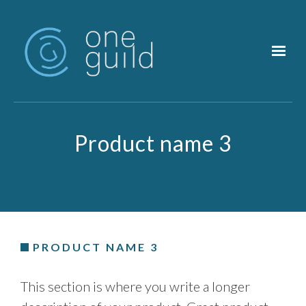
Skip to main content
Product name 3
PRODUCT NAME 3
This section is where you write a longer