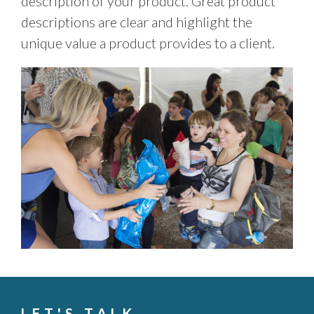
description of your product. Great product
descriptions are clear and highlight the
unique value a product provides to a client.
LET'S TALK