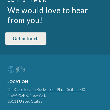
We would love to hear
from you!
Get in touch
LOCATION
OneGuild Inc.
, 45 Rockefeller Plaza, Suite 2000
NEW YORK
, New York
10111
United States