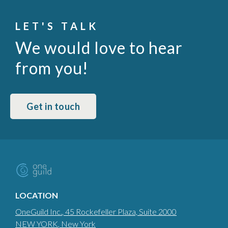
LET'S TALK
We would love to hear
from you!
Get in touch
LOCATION
OneGuild Inc.
, 45 Rockefeller Plaza, Suite 2000
NEW YORK
, New York