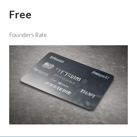
Free
Founders Rate