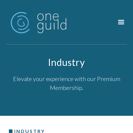
Skip to main content
Industry
Elevate your experience with our Premium
Membership.
INDUSTRY