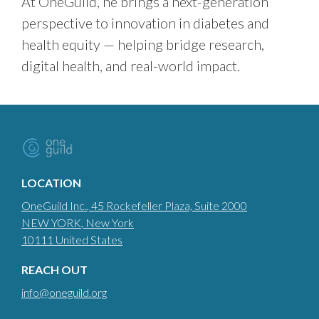
At OneGuild, he brings a next-generation
perspective to innovation in diabetes and
health equity — helping bridge research,
digital health, and real-world impact.
LOCATION
OneGuild Inc.
, 45 Rockefeller Plaza, Suite 2000
NEW YORK
, New York
10111
United States
REACH OUT
info@oneguild.org