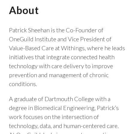
About
Patrick Sheehan is the Co-Founder of
OneGuild Institute and Vice President of
Value-Based Care at Withings, where he leads
initiatives that integrate connected health
technology with care delivery to improve
prevention and management of chronic
conditions.
A graduate of Dartmouth College with a
degree in Biomedical Engineering, Patrick’s
work focuses on the intersection of
technology, data, and human-centered care.