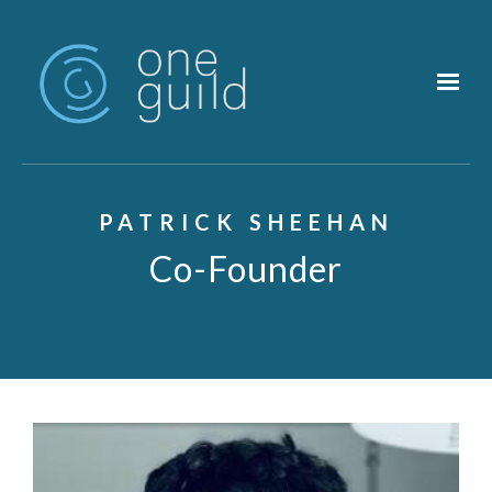
Skip to main content
PATRICK SHEEHAN
Co-Founder