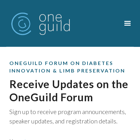
Skip to main content
ONEGUILD FORUM ON DIABETES
INNOVATION & LIMB PRESERVATION
Receive Updates on the
OneGuild Forum
Sign up to receive program announcements,
speaker updates, and registration details.