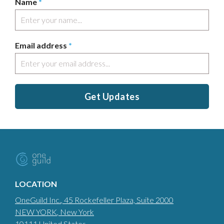
Name
*
Email address
*
Get Updates
LOCATION
OneGuild Inc.
, 45 Rockefeller Plaza, Suite 2000
NEW YORK
, New York
10111
United States