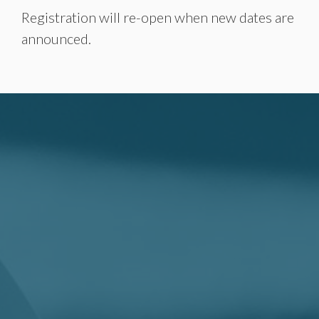
Registration will re-open when new dates are
announced.