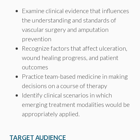
Examine clinical evidence that influences
the understanding and standards of
vascular surgery and amputation
prevention
Recognize factors that affect ulceration,
wound healing progress, and patient
outcomes
Practice team-based medicine in making
decisions on a course of therapy
Identify clinical scenarios in which
emerging treatment modalities would be
appropriately applied.
TARGET AUDIENCE