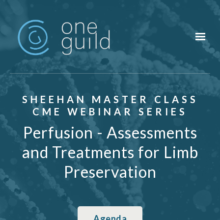
Skip to main content
SHEEHAN MASTER CLASS
CME WEBINAR SERIES
Perfusion - Assessments
and Treatments for Limb
Preservation
Agenda