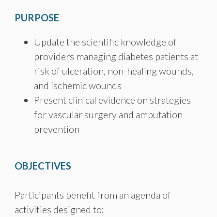
PURPOSE
Update the scientific knowledge of
providers managing diabetes patients at
risk of ulceration, non-healing wounds,
and ischemic wounds
Present clinical evidence on strategies
for vascular surgery and amputation
prevention
OBJECTIVES
Participants benefit from an agenda of
activities designed to: