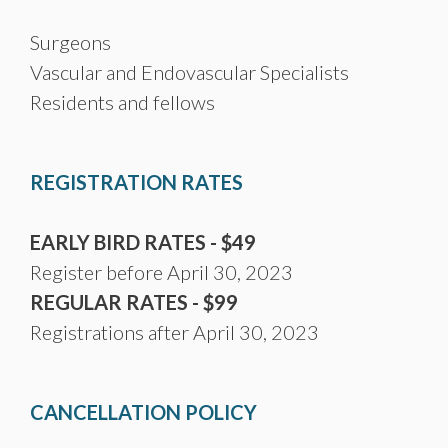
Surgeons
Vascular and Endovascular Specialists
Residents and fellows
REGISTRATION RATES
EARLY BIRD RATES - $49
Register before April 30, 2023
REGULAR RATES - $99
Registrations after April 30, 2023
CANCELLATION POLICY