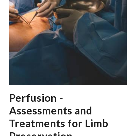
Perfusion -
Assessments and
Treatments for Limb
Preservation