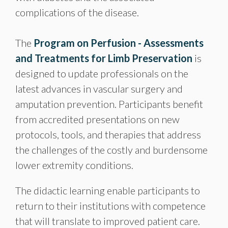
complications of the disease.
The
Program on Perfusion - Assessments
and Treatments for Limb Preservation
is
designed to update professionals on the
latest advances in vascular surgery and
amputation prevention. Participants benefit
from accredited presentations on new
protocols, tools, and therapies that address
the challenges of the costly and burdensome
lower extremity conditions.
The didactic learning enable participants to
return to their institutions with competence
that will translate to improved patient care.