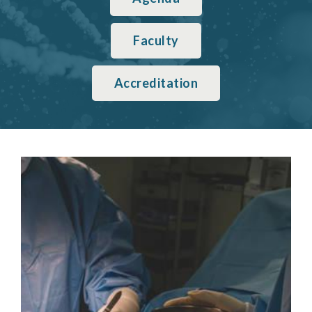
Faculty
Accreditation