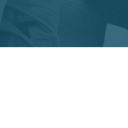
MEMBERSHIP
Join us in the fight against
diabetes!