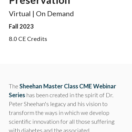
Virtual | On Demand
Fall 2023
8.0 CE Credits
The
Sheehan Master Class CME Webinar
Series
has been created in the spirit of Dr.
Peter Sheehan's legacy and his vision to
transform the ways in which we develop
scientific innovation for all those suffering
with diabetes and the associated