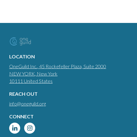
LOCATION
OneGuild Inc.
, 45 Rockefeller Plaza, Suite 2000
NEW YORK
, New York
10111
United States
REACH OUT
info@oneguild.org
CONNECT