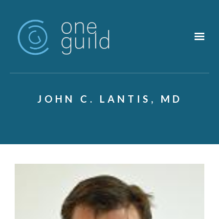
Skip to main content
JOHN C. LANTIS, MD