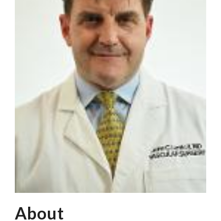
About