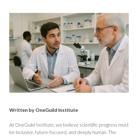
Written by OneGuild Institute
At OneGuild Institute, we believe scientific progress must
be inclusive, future-focused, and deeply human. The