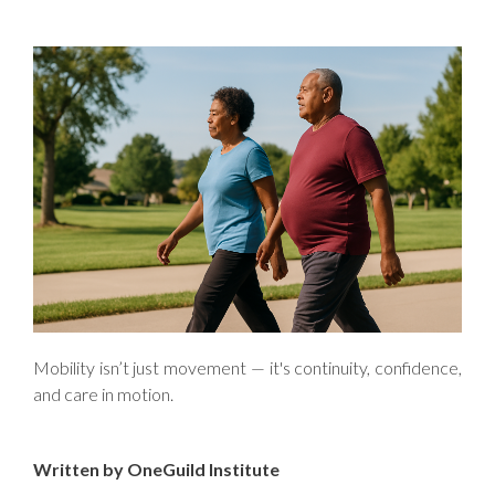
Mobility isn’t just movement — it's continuity, confidence,
and care in motion.
Written by OneGuild Institute