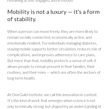
remaining active, engaged, and in motion.
Mobility is not a luxury — it’s a form
of stability.
When a person can move freely, they are more likely to
remain socially connected, economically active, and
emotionally resilient. For individuals managing diabetes,
staying mobile supports better circulation, reduces risk of
complications, and improves adherence to care plans.
But more than that, mobility protects a sense of self. It
allows people to remain present in their families, their
routines, and their roles — which are often the anchors of
long-term health.
At OneGuild Institute, we call this innovation in context.
It’s the kind of work that emerges when science is not
only technically strong, but shaped by an understanding of