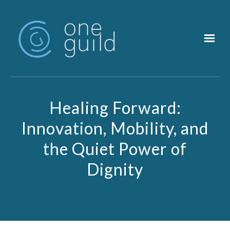
Skip to main content
Healing Forward:
Innovation, Mobility, and
the Quiet Power of
Dignity