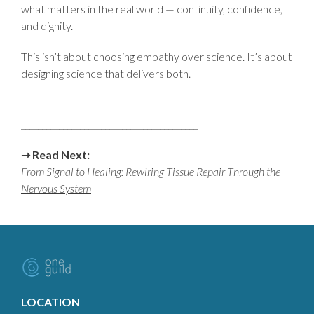
what matters in the real world — continuity, confidence,
and dignity.
This isn’t about choosing empathy over science. It’s about
designing science that delivers both.
__________________________________________
➝
Read Next:
From Signal to Healing: Rewiring Tissue Repair Through the
Nervous System
LOCATION