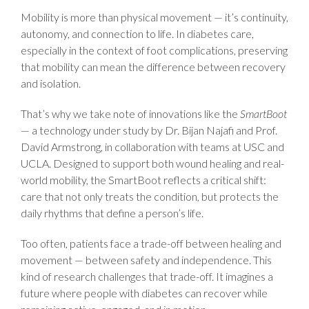
Mobility is more than physical movement — it’s continuity,
autonomy, and connection to life. In diabetes care,
especially in the context of foot complications, preserving
that mobility can mean the difference between recovery
and isolation.
That’s why we take note of innovations like the
SmartBoot
— a technology under study by Dr. Bijan Najafi and Prof.
David Armstrong, in collaboration with teams at USC and
UCLA. Designed to support both wound healing and real-
world mobility, the SmartBoot reflects a critical shift:
care that not only treats the condition, but protects the
daily rhythms that define a person’s life.
Too often, patients face a trade-off between healing and
movement — between safety and independence. This
kind of research challenges that trade-off. It imagines a
future where people with diabetes can recover while