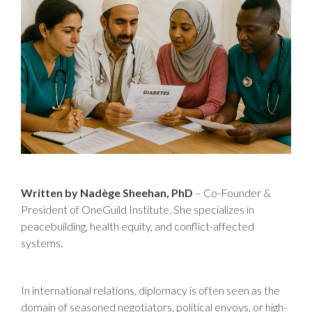
Written by Nadège Sheehan, PhD
– Co-Founder &
President of OneGuild Institute. She specializes in
peacebuilding, health equity, and conflict-affected
systems.
In international relations, diplomacy is often seen as the
domain of seasoned negotiators, political envoys, or high-