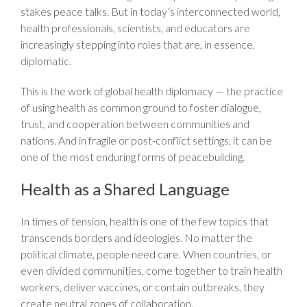
stakes peace talks. But in today’s interconnected world,
health professionals, scientists, and educators are
increasingly stepping into roles that are, in essence,
diplomatic.
This is the work of global health diplomacy — the practice
of using health as common ground to foster dialogue,
trust, and cooperation between communities and
nations. And in fragile or post-conflict settings, it can be
one of the most enduring forms of peacebuilding.
Health as a Shared Language
In times of tension, health is one of the few topics that
transcends borders and ideologies. No matter the
political climate, people need care. When countries, or
even divided communities, come together to train health
workers, deliver vaccines, or contain outbreaks, they
create neutral zones of collaboration.