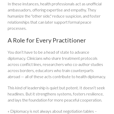
In these instances, health professionals act as unofficial
ambassadors, offering expertise and empathy. They
humanize the "other side," reduce suspicion, and foster
relationships that can later support formal peace
processes.
A Role for Every Practitioner
You don’t have to be a head of state to advance
diplomacy. Clinicians who share treatment protocols
across conflict lines, researchers who co-author studies
across borders, educators who train counterparts
abroad — all of these acts contribute to health diplomacy.
This kind of leadership is quiet but potent. It doesn’t seek
headlines. But it strengthens systems, fosters resilience,
and lays the foundation for more peaceful cooperation.
« Diplomacy is not always about negotiation tables –