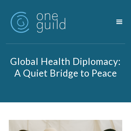
Skip to main content
Global Health Diplomacy:
A Quiet Bridge to Peace