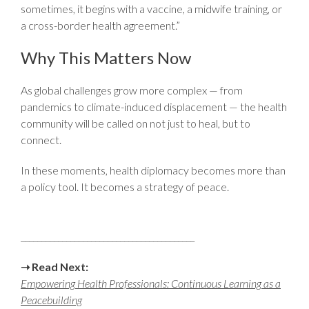
sometimes, it begins with a vaccine, a midwife training, or
a cross-border health agreement.”
Why This Matters Now
As global challenges grow more complex — from
pandemics to climate-induced displacement — the health
community will be called on not just to heal, but to
connect.
In these moments, health diplomacy becomes more than
a policy tool. It becomes a strategy of peace.
__________________________________________
➝
Read Next:
Empowering Health Professionals: Continuous Learning as a
Peacebuilding