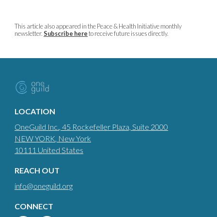
This article also appeared in the Peace & Health Initiative monthly
newsletter.
Subscribe here
to receive future issues directly.
LOCATION
OneGuild Inc.
, 45 Rockefeller Plaza, Suite 2000
NEW YORK
, New York
10111
United States
REACH OUT
info@oneguild.org
CONNECT