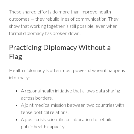
These shared efforts do more than improve health
outcomes — they rebuild lines of communication. They
show that working together is still possible, even when
formal diplomacy has broken down.
Practicing Diplomacy Without a
Flag
Health diplomacy is often most powerful when it happens
informally:
A regional health initiative that allows data sharing
across borders.
A joint medical mission between two countries with
tense political relations.
A post-crisis scientific collaboration to rebuild
public health capacity.