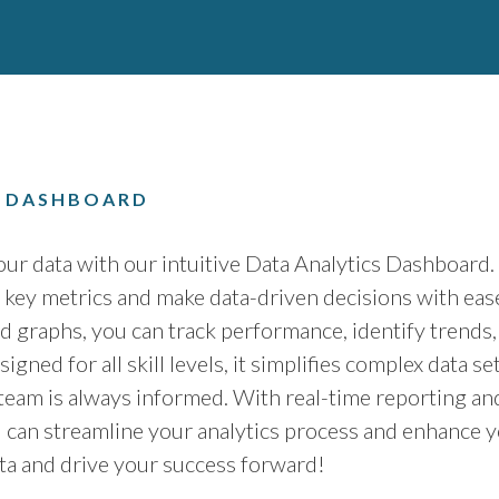
S DASHBOARD
ur data with our intuitive Data Analytics Dashboard
e key metrics and make data-driven decisions with eas
d graphs, you can track performance, identify trends,
signed for all skill levels, it simplifies complex data 
 team is always informed. With real-time reporting an
u can streamline your analytics process and enhance y
ata and drive your success forward!