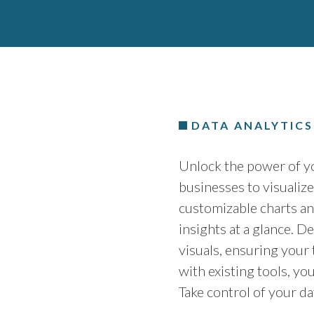
DATA ANALYTIC
Unlock the power of yo
businesses to visualiz
customizable charts an
insights at a glance. De
visuals, ensuring your
with existing tools, yo
Take control of your d