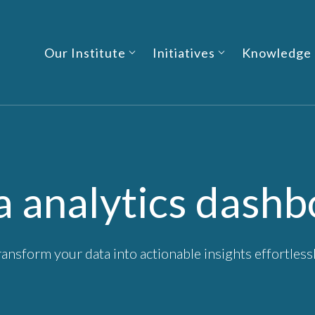
Our Institute
Initiatives
Knowledge
a analytics dashb
ransform your data into actionable insights effortlessl