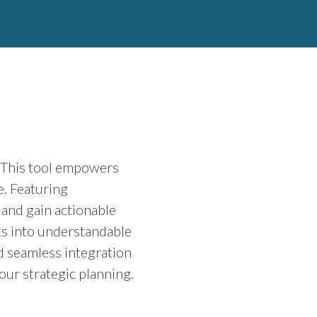
. This tool empowers
e. Featuring
 and gain actionable
sets into understandable
d seamless integration
our strategic planning.