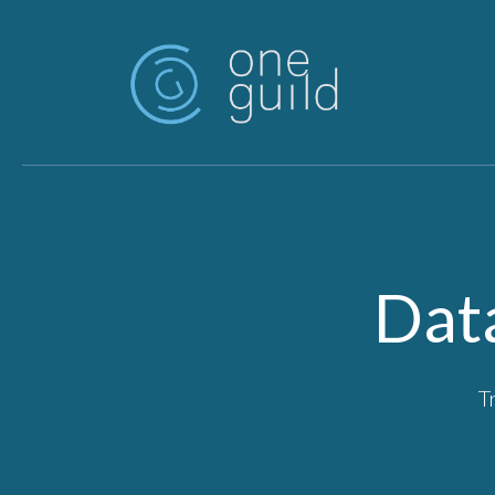
Skip to main content
Dat
T