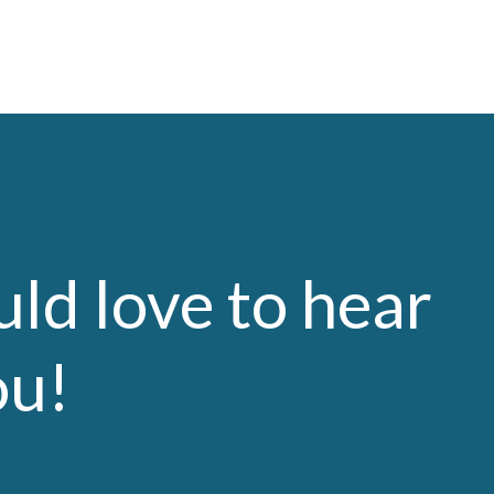
ld love to hear
ou!