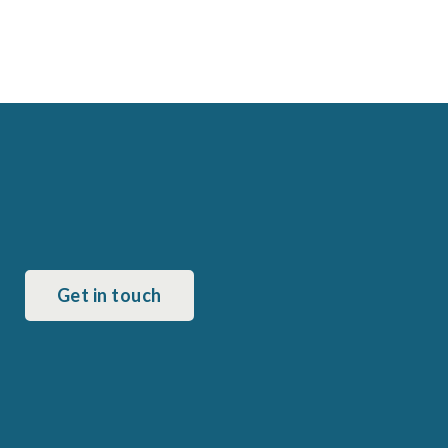
Get in touch