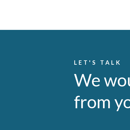
LET'S TALK
We wou
from y