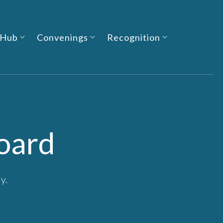
 Hub
Convenings
Recognition
oard
y.