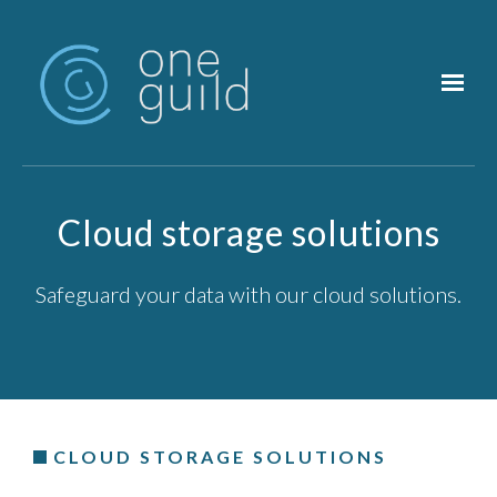
Skip to main content
Cloud storage solutions
Safeguard your data with our cloud solutions.
CLOUD STORAGE SOLUTIONS