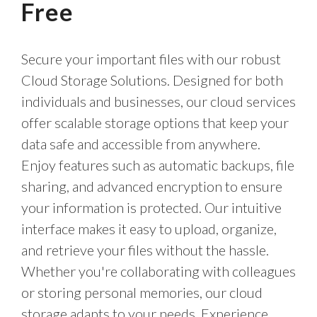
Free
Secure your important files with our robust
Cloud Storage Solutions. Designed for both
individuals and businesses, our cloud services
offer scalable storage options that keep your
data safe and accessible from anywhere.
Enjoy features such as automatic backups, file
sharing, and advanced encryption to ensure
your information is protected. Our intuitive
interface makes it easy to upload, organize,
and retrieve your files without the hassle.
Whether you're collaborating with colleagues
or storing personal memories, our cloud
storage adapts to your needs. Experience