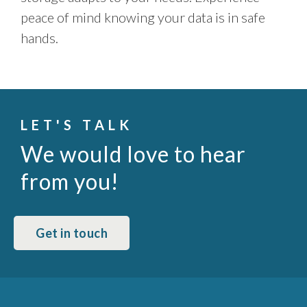
peace of mind knowing your data is in safe
hands.
LET'S TALK
We would love to hear
from you!
Get in touch