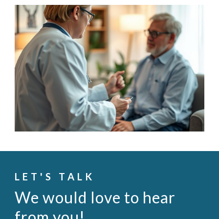
LET'S TALK
We would love to hear
from you!