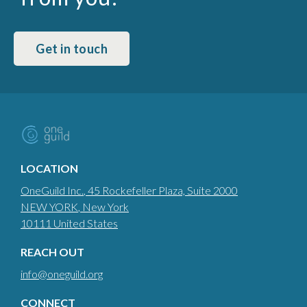
Get in touch
LOCATION
OneGuild Inc.
, 45 Rockefeller Plaza, Suite 2000
NEW YORK
, New York
10111
United States
REACH OUT
info@oneguild.org
CONNECT