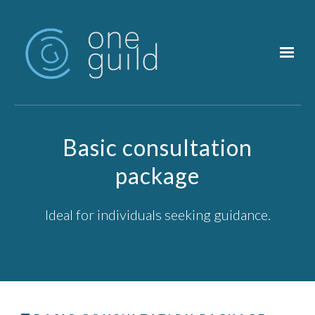
Skip to main content
Basic consultation
package
Ideal for individuals seeking guidance.