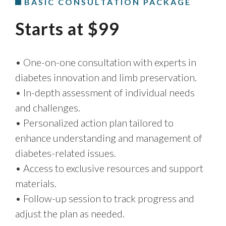
BASIC CONSULTATION PACKAGE
Starts at $99
• One-on-one consultation with experts in
diabetes innovation and limb preservation.
• In-depth assessment of individual needs
and challenges.
• Personalized action plan tailored to
enhance understanding and management of
diabetes-related issues.
• Access to exclusive resources and support
materials.
• Follow-up session to track progress and
adjust the plan as needed.