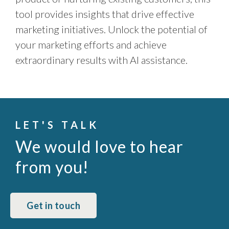
tool provides insights that drive effective
marketing initiatives. Unlock the potential of
your marketing efforts and achieve
extraordinary results with AI assistance.
LET'S TALK
We would love to hear
from you!
Get in touch