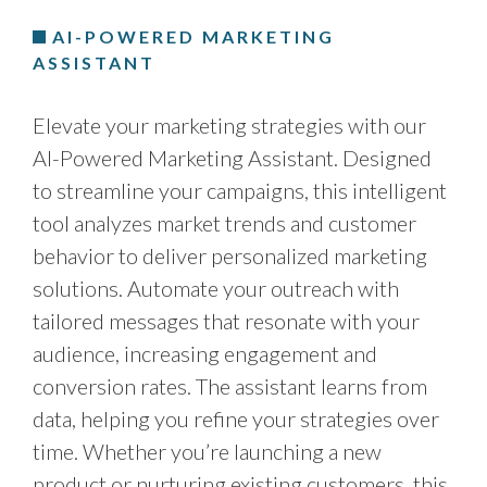
AI-POWERED MARKETING
ASSISTANT
Elevate your marketing strategies with our
AI-Powered Marketing Assistant. Designed
to streamline your campaigns, this intelligent
tool analyzes market trends and customer
behavior to deliver personalized marketing
solutions. Automate your outreach with
tailored messages that resonate with your
audience, increasing engagement and
conversion rates. The assistant learns from
data, helping you refine your strategies over
time. Whether you’re launching a new
product or nurturing existing customers, this