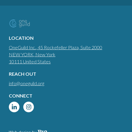
LOCATION
OneGuild Inc.
, 45 Rockefeller Plaza, Suite 2000
NEW YORK
, New York
10111
United States
REACH OUT
info@oneguild.org
CONNECT