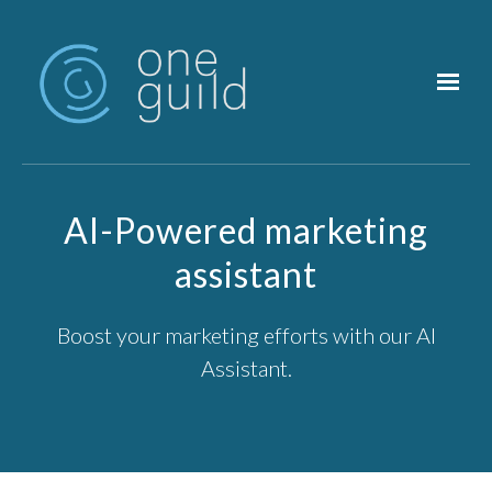
Skip to main content
AI-Powered marketing
assistant
Boost your marketing efforts with our AI
Assistant.