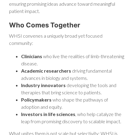
ensuring promising ideas advance toward meaningful
patient impact.
Who Comes Together
WHSI convenes a uniquely broad yet focused
community:
Clinicians
who live the realities of limb-threatening
disease.
Academic researchers
driving fundamental
advances in biology and systems.
Industry innovators
developing the tools and
therapies that bring science to patients.
Policymakers
who shape the pathways of
adoption and equity.
Investors in life sciences
, who help catalyze the
leap from promising discovery to scalable impact.
What unites them is not scale but selectivity: WHSI is