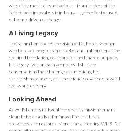
where the most relevant voices — from leaders of the
field to bold innovators in industry — gather for focused,
outcome-driven exchange.
A Living Legacy
The Summit embodies the vision of Dr. Peter Sheehan,
who believed progress in diabetes and limb preservation
required translation, collaboration, and shared purpose.
His legacy lives on each year at WHSI: in the
conversations that challenge assumptions, the
partnerships sparked, and the science advanced toward
real-world delivery.
Looking Ahead
As WHSI enters its twentieth year, its mission remains
clear: to be a catalyst for innovation that heals,
preserves, and restores. More than a meeting, WHSI is a
community committed to ensuring that the world’s most