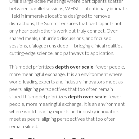
Unlike large-scale meetings where participants scatter
between parallel sessions, WHSI is intentionally intimate.
Held in immersive locations designed to remove
distractions, the Summit ensures that participants not
only hear each other’s work but truly connect. Over
shared meals, unhurried discussions, and focused
sessions, dialogue runs deep — bridging clinical realities,
cutting-edge science, and pathways to application.
This model prioritizes
depth over scale
: fewer people,
more meaningful exchange. It is an environment where
world-leading experts and industry innovators meet as
peers, aligning perspectives that too often remain
siloed.This model prioritizes
depth over scale
: fewer
people, more meaningful exchange. It is an environment
where world-leading experts and industry innovators
meet as peers, aligning perspectives that too often
remain siloed.