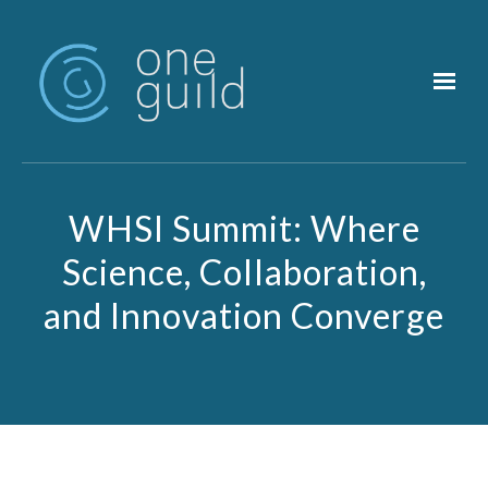
Skip to main content
WHSI Summit: Where
Science, Collaboration,
and Innovation Converge