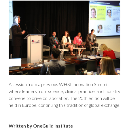
A session from a previous WHSI Innovation Summit —
where leaders from science, clinical practice, and industry
convene to drive collaboration. The 20th edition will be
held in Europe, continuing this tradition of global exchange.
Written by OneGuild Institute