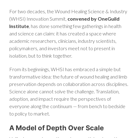
For two decades, the Wound Healing Science & Industry
(WHSI) Innovation Summit,
convened by OneGuild
Institute
, has done something few gatherings in health
and science can claim: it has created a space where
academic researchers, clinicians, industry scientists,
policymakers, and investors meet not to present in
isolation, but to think together.
From its beginnings, WHSI has embraced a simple but
transformative idea: the future of wound healing and limb
preservation depends on collaboration across disciplines.
Science alone cannot solve the challenge. Translation,
adoption, and impact require the perspectives of
everyone along the continuum — from bench to bedside
to policy to market.
A Model of Depth Over Scale