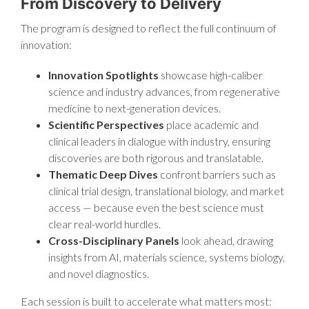
From Discovery to Delivery
The program is designed to reflect the full continuum of
innovation:
Innovation Spotlights
showcase high-caliber
science and industry advances, from regenerative
medicine to next-generation devices.
Scientific Perspectives
place academic and
clinical leaders in dialogue with industry, ensuring
discoveries are both rigorous and translatable.
Thematic Deep Dives
confront barriers such as
clinical trial design, translational biology, and market
access — because even the best science must
clear real-world hurdles.
Cross-Disciplinary Panels
look ahead, drawing
insights from AI, materials science, systems biology,
and novel diagnostics.
Each session is built to accelerate what matters most: