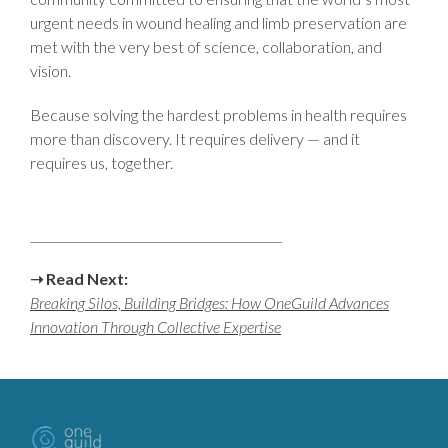
urgent needs in wound healing and limb preservation are
met with the very best of science, collaboration, and
vision.
Because solving the hardest problems in health requires
more than discovery. It requires delivery — and it
requires us, together.
__________________________________________
➝ Read Next:
Breaking Silos, Building Bridges: How OneGuild Advances
Innovation Through Collective Expertise