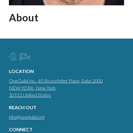
About
LOCATION
OneGuild Inc.
, 45 Rockefeller Plaza, Suite 2000
NEW YORK
, New York
10111
United States
REACH OUT
info@oneguild.org
CONNECT