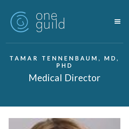
Skip to main content
TAMAR TENNENBAUM, MD,
PHD
Medical Director