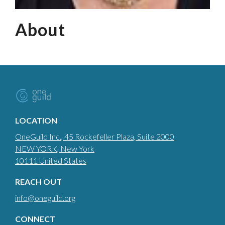
About
LOCATION
OneGuild Inc.
, 45 Rockefeller Plaza, Suite 2000
NEW YORK
, New York
10111
United States
REACH OUT
info@oneguild.org
CONNECT