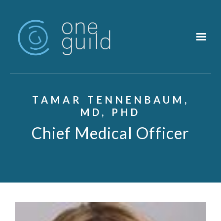
Skip to main content
TAMAR TENNENBAUM,
MD, PHD
Chief Medical Officer