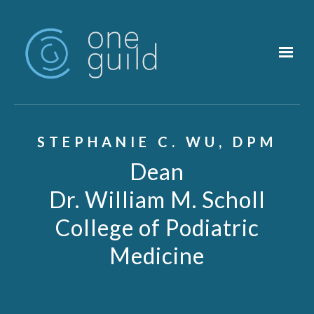
Skip to main content
STEPHANIE C. WU, DPM
Dean
Dr. William M. Scholl
College of Podiatric
Medicine