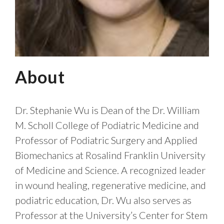
About
Dr. Stephanie Wu is Dean of the Dr. William
M. Scholl College of Podiatric Medicine and
Professor of Podiatric Surgery and Applied
Biomechanics at Rosalind Franklin University
of Medicine and Science. A recognized leader
in wound healing, regenerative medicine, and
podiatric education, Dr. Wu also serves as
Professor at the University’s Center for Stem