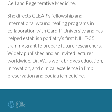
Cell and Regenerative Medicine.
She directs CLEAR’s fellowship and
international wound healing programs in
collaboration with Cardiff University and has
helped establish podiatry’s first NIH T-35
training grant to prepare future researchers.
Widely published and an invited lecturer
worldwide, Dr. Wu’s work bridges education,
innovation, and clinical excellence in limb
preservation and podiatric medicine.