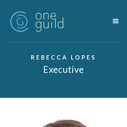
Skip to main content
REBECCA LOPES
Executive