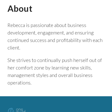
About
Rebecca is passionate about business
development, engagement, and ensuring
continued success and profitability with each
client.
She strives to continually push herself out of
her comfort zone by learning new skills,
management styles and overall business
operations.