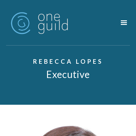
Skip to main content
REBECCA LOPES
Executive