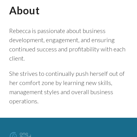
About
Rebecca is passionate about business
development, engagement, and ensuring
continued success and profitability with each
client.
She strives to continually push herself out of
her comfort zone by learning new skills,
management styles and overall business
operations.