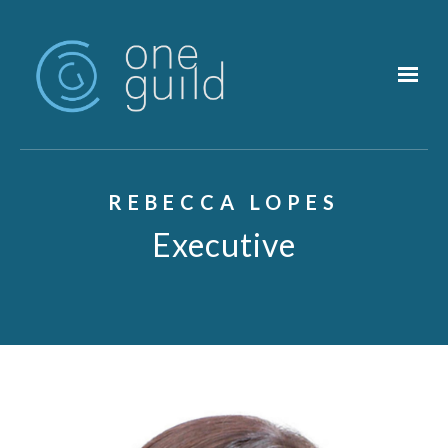
Skip to main content
REBECCA LOPES
Executive