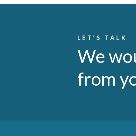
LET'S TALK
We wou
from y