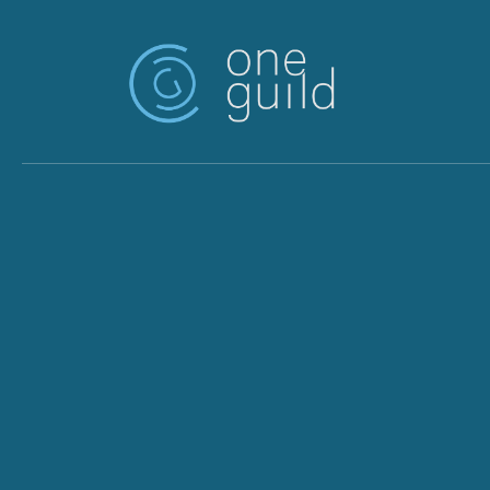
Skip to main content