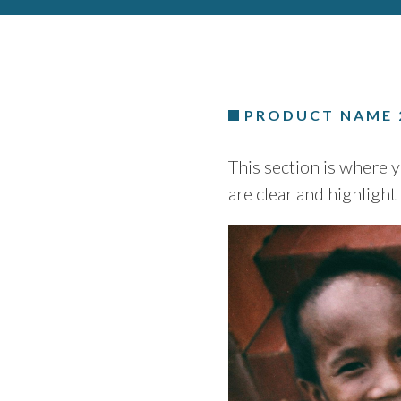
PRODUCT NAME 
This section is where 
are clear and highlight