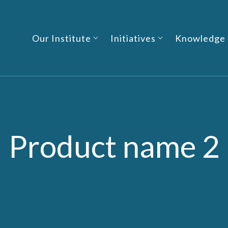
Our Institute
Initiatives
Knowledge
Product name 2