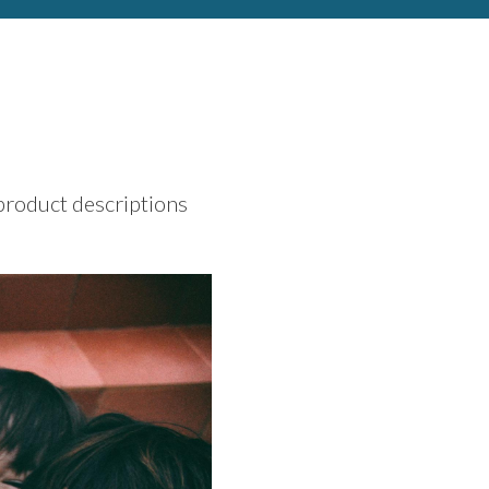
 product descriptions