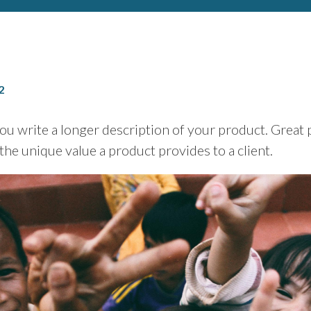
2
you write a longer description of your product. Great
 the unique value a product provides to a client.