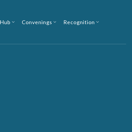
 Hub
Convenings
Recognition