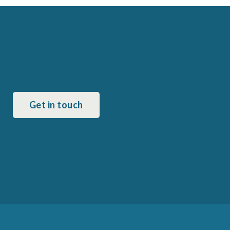
Get in touch