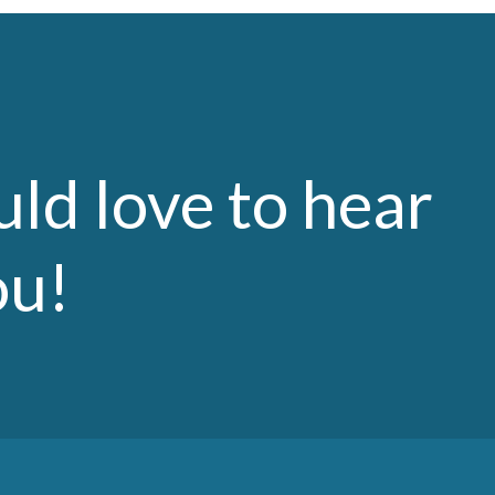
ld love to hear
ou!