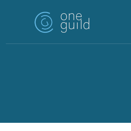
Skip to main content