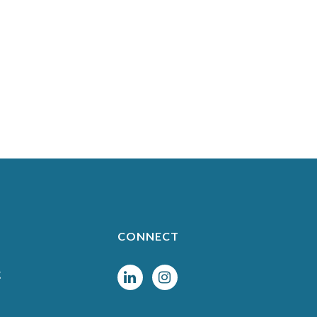
CONNECT
g