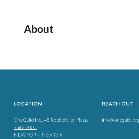
About
LOCATION
REACH OUT
OneGuild Inc.
, 45 Rockefeller Plaza,
info@oneguild.or
Suite 2000
NEW YORK
, New York