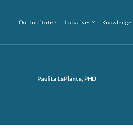
Our Institute
Initiatives
Knowledge
Paulita LaPlante, PHD