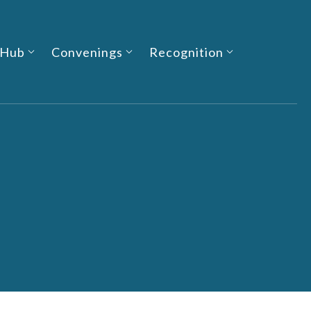
 Hub
Convenings
Recognition