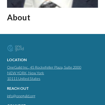
About
LOCATION
OneGuild Inc.
, 45 Rockefeller Plaza, Suite 2000
NEW YORK
, New York
10111
United States
REACH OUT
info@oneguild.org