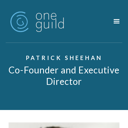
Skip to main content
PATRICK SHEEHAN
Co-Founder and Executive
Director