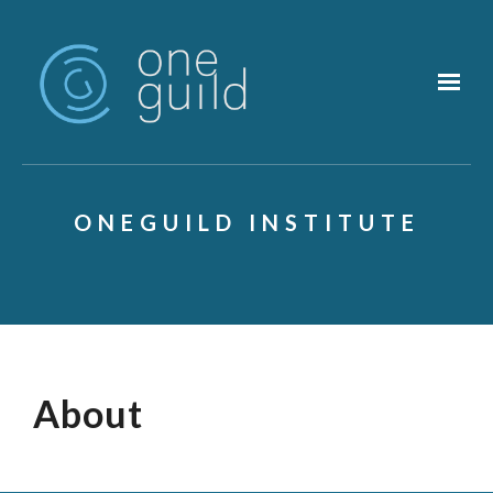
Skip to main content
ONEGUILD INSTITUTE
About