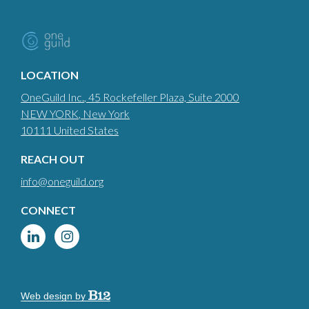
LOCATION
OneGuild Inc.
, 45 Rockefeller Plaza, Suite 2000
NEW YORK
, New York
10111
United States
REACH OUT
info@oneguild.org
CONNECT
Web design by