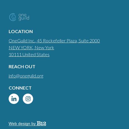
LOCATION
OneGuild Inc.
, 45 Rockefeller Plaza, Suite 2000
NEW YORK
, New York
10111
United States
REACH OUT
info@oneguild.org
CONNECT
Web design by