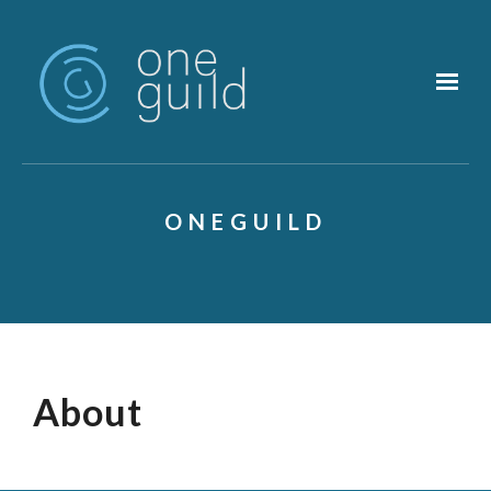
Skip to main content
ONEGUILD
About