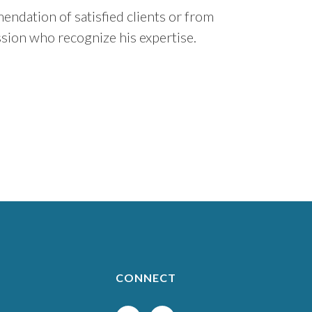
ndation of satisfied clients or from
sion who recognize his expertise.
CONNECT