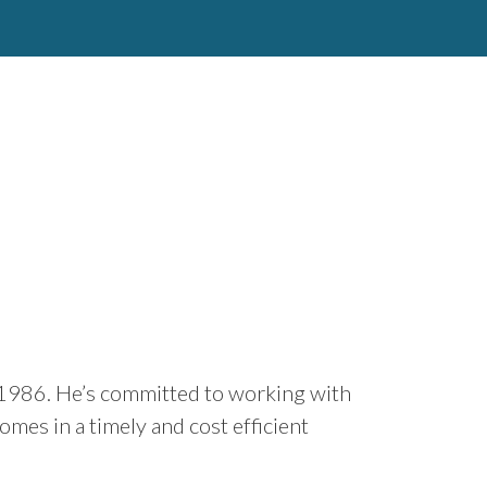
e 1986. He’s committed to working with
omes in a timely and cost efficient