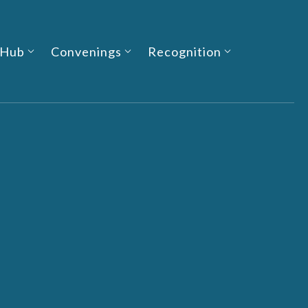
 Hub
Convenings
Recognition