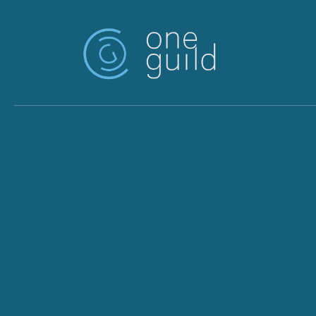
Skip to main content