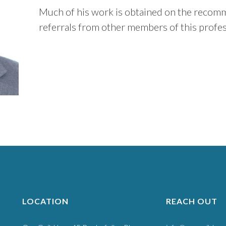
Much of his work is obtained on the recomme
referrals from other members of this profes
LOCATION
REACH OUT