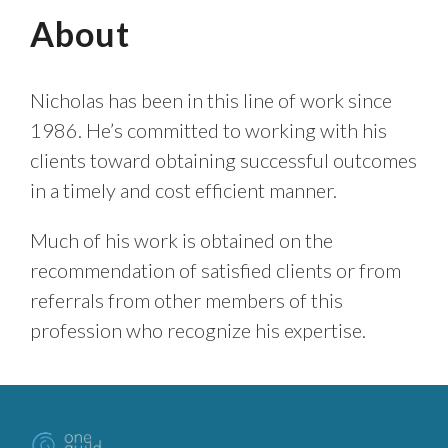
About
Nicholas has been in this line of work since
1986. He’s committed to working with his
clients toward obtaining successful outcomes
in a timely and cost efficient manner.
Much of his work is obtained on the
recommendation of satisfied clients or from
referrals from other members of this
profession who recognize his expertise.