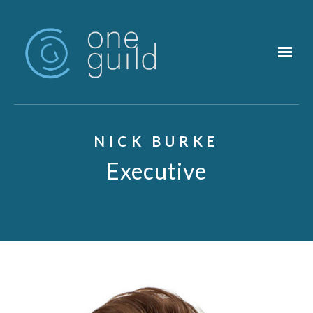
Skip to main content
NICK BURKE
Executive