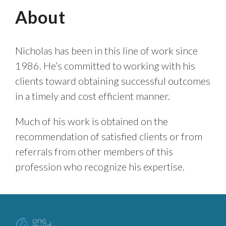
About
Nicholas has been in this line of work since
1986. He’s committed to working with his
clients toward obtaining successful outcomes
in a timely and cost efficient manner.
Much of his work is obtained on the
recommendation of satisfied clients or from
referrals from other members of this
profession who recognize his expertise.