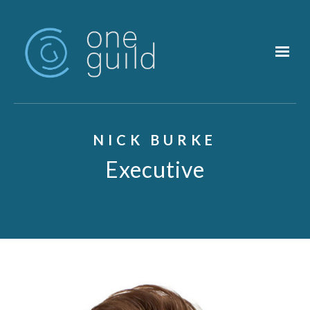
Skip to main content
NICK BURKE
Executive