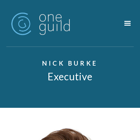
Skip to main content
NICK BURKE
Executive