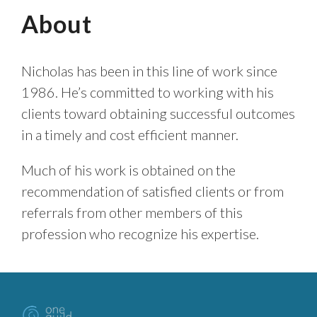
About
Nicholas has been in this line of work since
1986. He’s committed to working with his
clients toward obtaining successful outcomes
in a timely and cost efficient manner.
Much of his work is obtained on the
recommendation of satisfied clients or from
referrals from other members of this
profession who recognize his expertise.