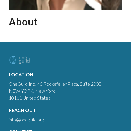
About
LOCATION
OneGuild Inc.
, 45 Rockefeller Plaza, Suite 2000
NEW YORK
, New York
10111
United States
REACH OUT
info@oneguild.org