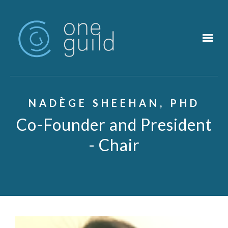
Skip to main content
NADÈGE SHEEHAN, PHD
Co-Founder and President
- Chair