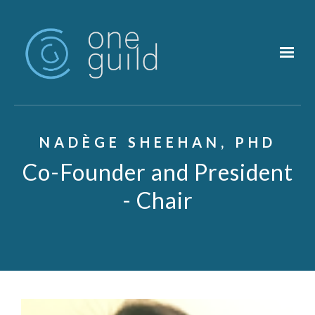
Skip to main content
NADÈGE SHEEHAN, PHD
Co-Founder and President
- Chair