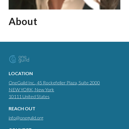
About
LOCATION
OneGuild Inc.
, 45 Rockefeller Plaza, Suite 2000
NEW YORK
, New York
10111
United States
REACH OUT
info@oneguild.org