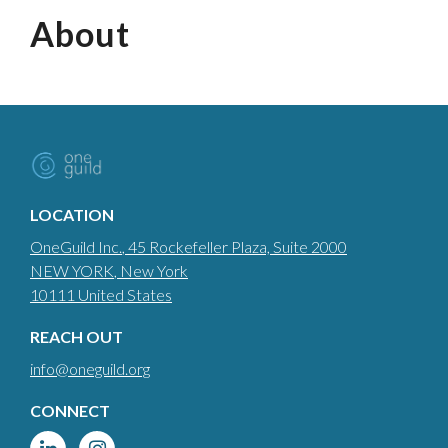
About
LOCATION
OneGuild Inc.
, 45 Rockefeller Plaza, Suite 2000
NEW YORK
, New York
10111
United States
REACH OUT
info@oneguild.org
CONNECT