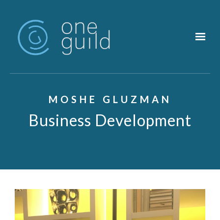
Skip to main content
MOSHE GLUZMAN
Business Development