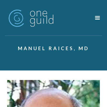
Skip to main content
MANUEL RAICES, MD