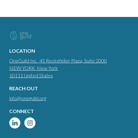
LOCATION
OneGuild Inc.
, 45 Rockefeller Plaza, Suite 2000
NEW YORK
, New York
10111
United States
REACH OUT
info@oneguild.org
CONNECT