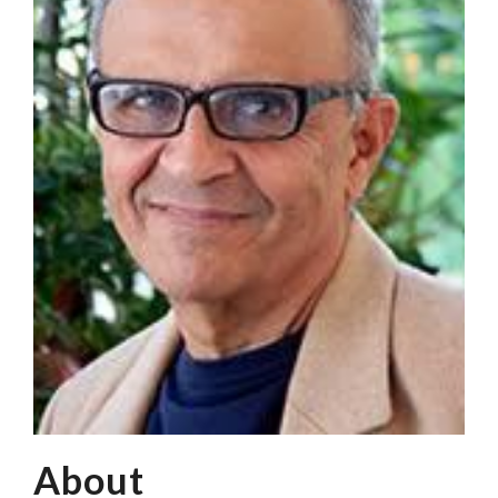
About