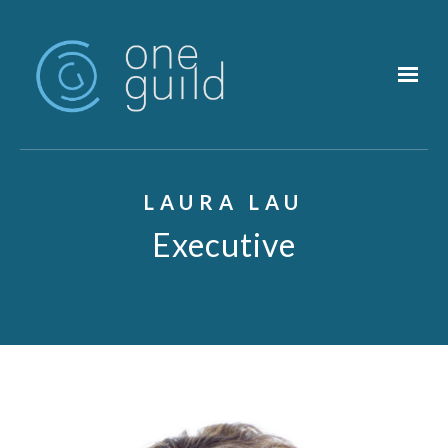
Skip to main content
LAURA LAU
Executive