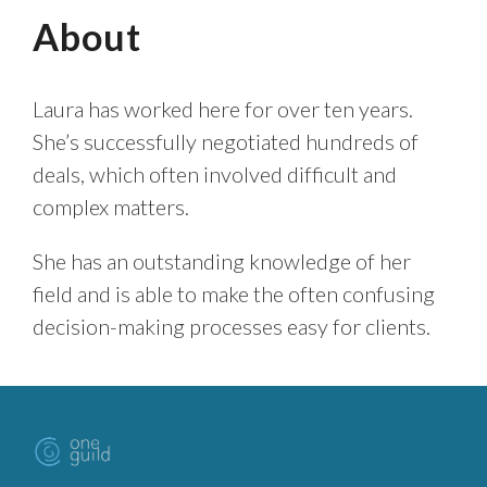
About
Laura has worked here for over ten years.
She’s successfully negotiated hundreds of
deals, which often involved difficult and
complex matters.
She has an outstanding knowledge of her
field and is able to make the often confusing
decision-making processes easy for clients.