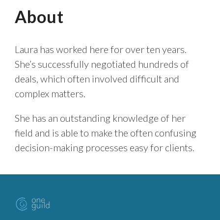
About
Laura has worked here for over ten years.
She’s successfully negotiated hundreds of
deals, which often involved difficult and
complex matters.
She has an outstanding knowledge of her
field and is able to make the often confusing
decision-making processes easy for clients.