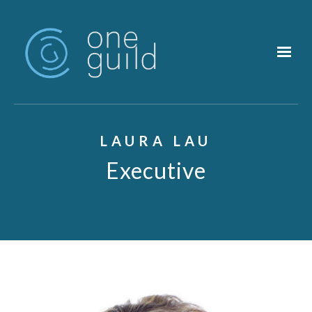
Skip to main content
LAURA LAU
Executive