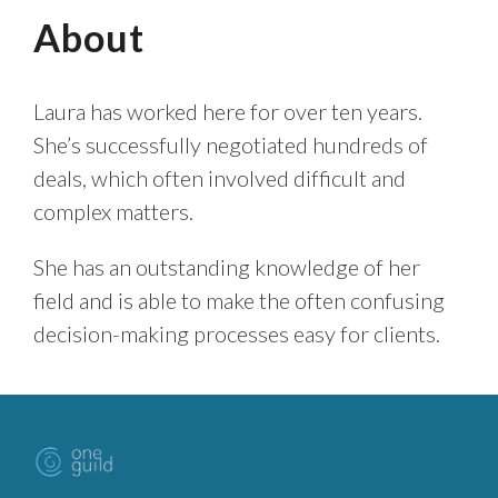
About
Laura has worked here for over ten years.
She’s successfully negotiated hundreds of
deals, which often involved difficult and
complex matters.
She has an outstanding knowledge of her
field and is able to make the often confusing
decision-making processes easy for clients.