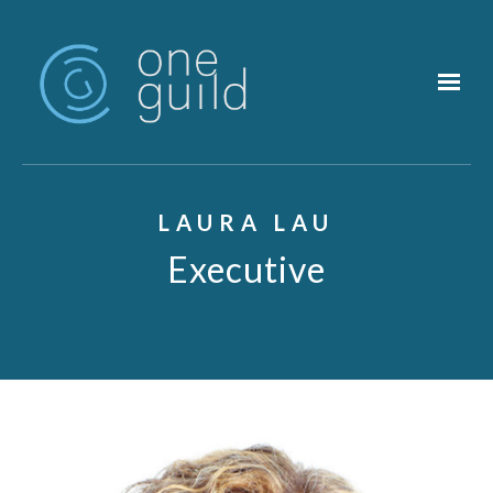
Skip to main content
LAURA LAU
Executive