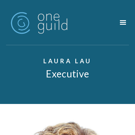
Skip to main content
LAURA LAU
Executive