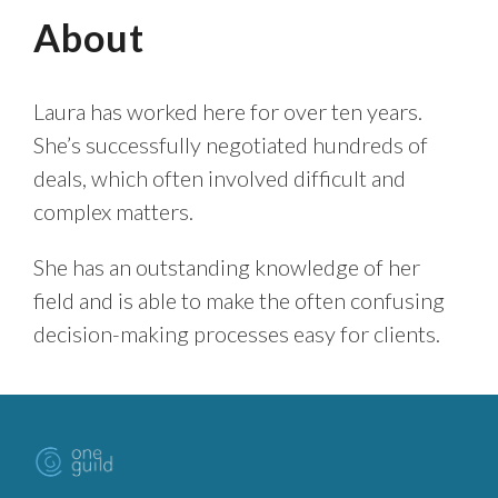
About
Laura has worked here for over ten years.
She’s successfully negotiated hundreds of
deals, which often involved difficult and
complex matters.
She has an outstanding knowledge of her
field and is able to make the often confusing
decision-making processes easy for clients.