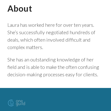
About
Laura has worked here for over ten years.
She’s successfully negotiated hundreds of
deals, which often involved difficult and
complex matters.
She has an outstanding knowledge of her
field and is able to make the often confusing
decision-making processes easy for clients.