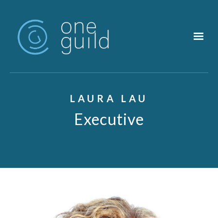
Skip to main content
LAURA LAU
Executive