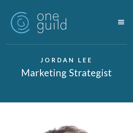
Skip to main content
JORDAN LEE
Marketing Strategist