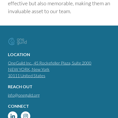
effective but also memorable, making them an
invaluable asset to our team.
LOCATION
OneGuild Inc.
, 45 Rockefeller Plaza, Suite 2000
NEW YORK
, New York
10111
United States
REACH OUT
info@oneguild.org
CONNECT