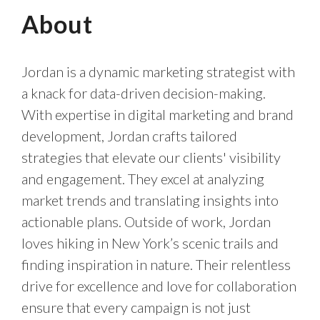
About
Jordan is a dynamic marketing strategist with
a knack for data-driven decision-making.
With expertise in digital marketing and brand
development, Jordan crafts tailored
strategies that elevate our clients' visibility
and engagement. They excel at analyzing
market trends and translating insights into
actionable plans. Outside of work, Jordan
loves hiking in New York’s scenic trails and
finding inspiration in nature. Their relentless
drive for excellence and love for collaboration
ensure that every campaign is not just