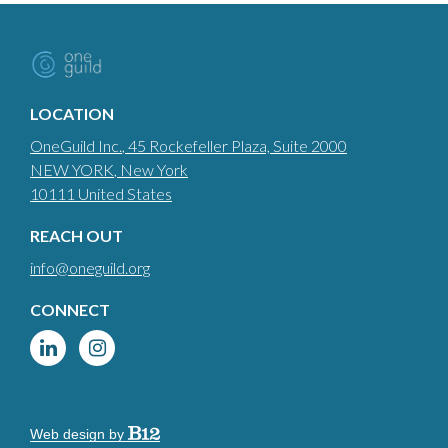
LOCATION
OneGuild Inc.
, 45 Rockefeller Plaza, Suite 2000
NEW YORK
, New York
10111
United States
REACH OUT
info@oneguild.org
CONNECT
Web design by