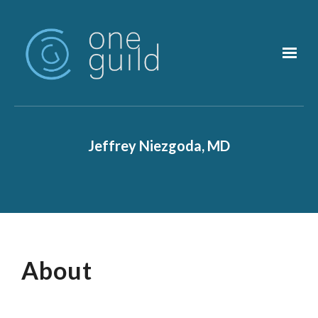
Skip to main content
Jeffrey Niezgoda, MD
About