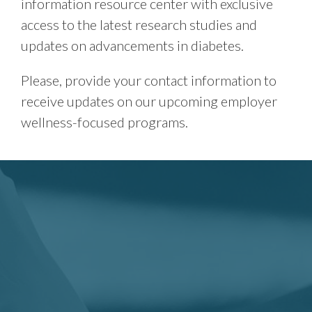
information resource center with exclusive
access to the latest research studies and
updates on advancements in diabetes.
Please, provide your contact information to
receive updates on our upcoming employer
wellness-focused programs.