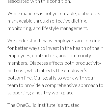
associated with this condition.
While diabetes is not yet curable, diabetes is
manageable through effective dieting,
monitoring, and lifestyle management.
We understand many employers are looking
for better ways to invest in the health of their
employees, contractors, and community
members. Diabetes affects both productivity
and cost, which affects the employer’s
bottom line. Our goal is to work with your
team to provide a comprehensive approach to
supporting a healthy workplace.
The OneGuild Institute is a trusted