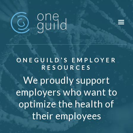
Skip to main content
ONEGUILD’S EMPLOYER
RESOURCES
We proudly support
employers who want to
optimize the health of
their employees