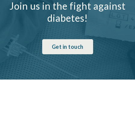
Join us in the fight against
diabetes!
Get in touch