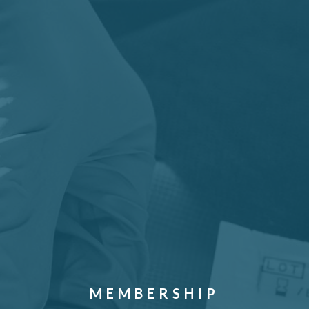
MEMBERSHIP