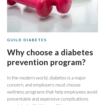
GUILD DIABETES
Why choose a diabetes
prevention program?
In the modern world, diabetes is a major
concern, and employers must choose
wellness programs that help employees avoid
preventable and expensive complications