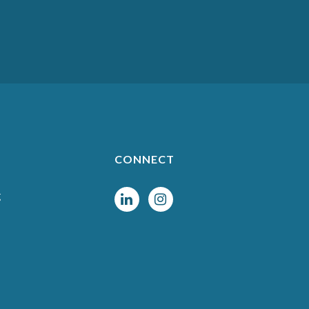
CONNECT
g