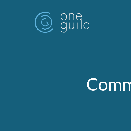
Skip to main content
Commu