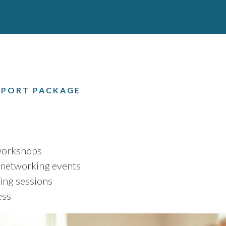
PORT PACKAGE
 workshops
networking events
ing sessions
ess