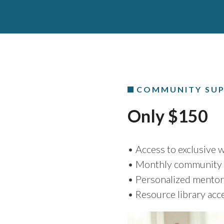
COMMUNITY SUP
Only $150
• Access to exclusive
• Monthly community 
• Personalized mentor
• Resource library acc