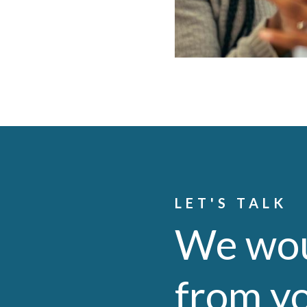
LET'S TALK
We wou
from y