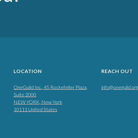
LOCATION
REACH OUT
OneGuild Inc.
, 45 Rockefeller Plaza,
info@oneguild.or
Suite 2000
NEW YORK
, New York
10111
United States