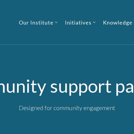
Our Institute
Initiatives
Knowledge
nity support p
Designed for community engagement