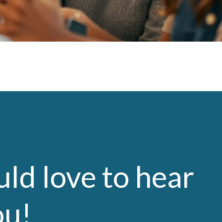
ld love to hear
ou!