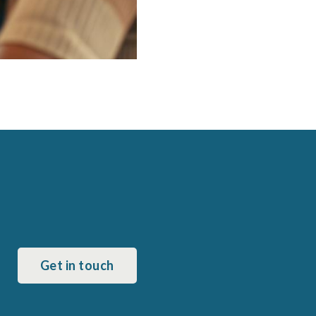
Get in touch