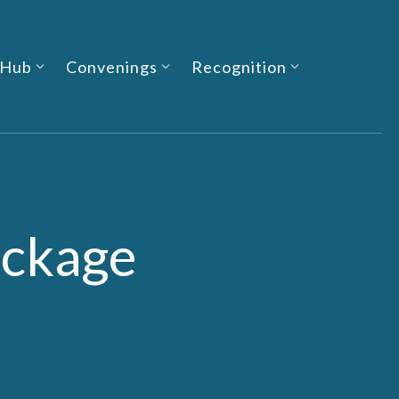
 Hub
Convenings
Recognition
ackage